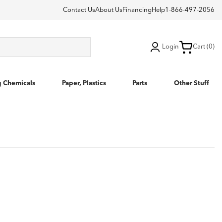
Contact Us
About Us
Financing
Help
1-866-497-2056
Login
Cart (0)
g Chemicals
Paper, Plastics
Parts
Other Stuff