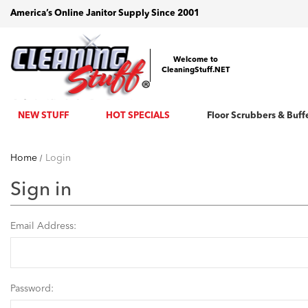
America’s Online Janitor Supply Since 2001
Welcome to
CleaningStuff.NET
NEW STUFF
HOT SPECIALS
Floor Scrubbers & Buff
Home
Login
Sign in
Email Address:
Password: