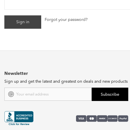
Forgot your password?
Newsletter
Sign up and get the latest and greatest on deals and new products
Email
Address