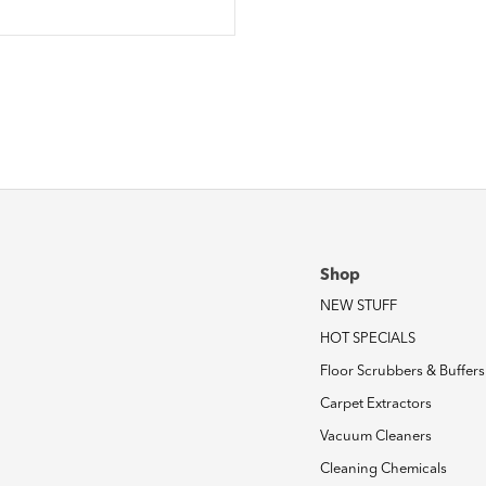
Shop
NEW STUFF
HOT SPECIALS
Floor Scrubbers & Buffers
Carpet Extractors
Vacuum Cleaners
Cleaning Chemicals