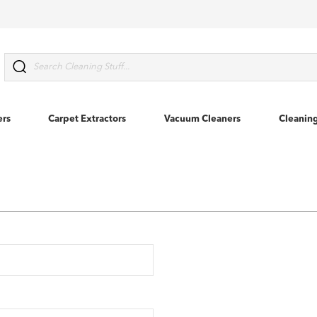
Search
ers
Carpet Extractors
Vacuum Cleaners
Cleanin