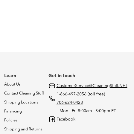
Learn
Get in touch
About Us
CustomerService@CleaningStuff.NET
Contact Cleaning Stuff
1-866-497-2056 (toll free)
Shipping Locations
706-624-0428
Mon - Fri 8:00am - 5:00pm ET
Financing
Facebook
Policies
Shipping and Returns