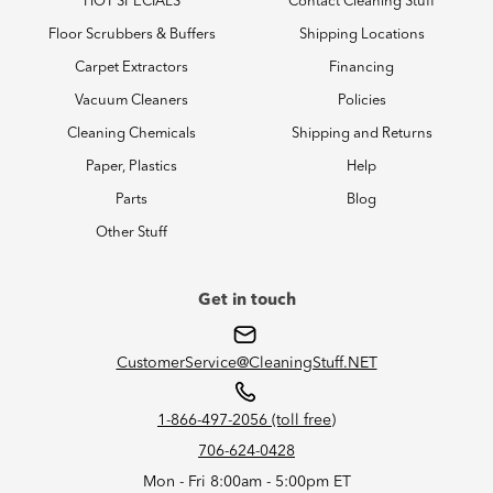
HOT SPECIALS
Contact Cleaning Stuff
Floor Scrubbers & Buffers
Shipping Locations
Carpet Extractors
Financing
Vacuum Cleaners
Policies
Cleaning Chemicals
Shipping and Returns
Paper, Plastics
Help
Parts
Blog
Other Stuff
Get in touch
CustomerService@CleaningStuff.NET
1-866-497-2056 (toll free)
706-624-0428
Mon - Fri 8:00am - 5:00pm ET