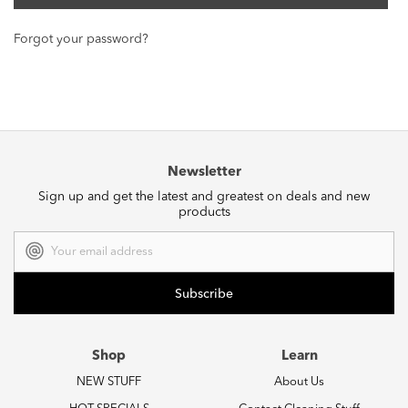
Forgot your password?
Newsletter
Sign up and get the latest and greatest on deals and new
products
Email
Address
Shop
Learn
NEW STUFF
About Us