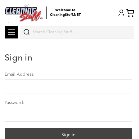
Welcome to
CleaningStuff.NET
Search
Sign in
Email Address:
Password: