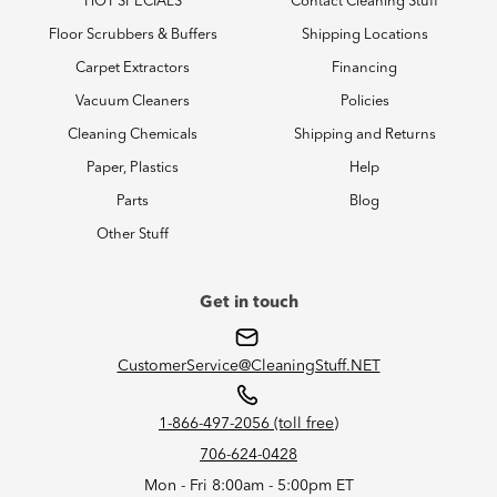
HOT SPECIALS
Contact Cleaning Stuff
Floor Scrubbers & Buffers
Shipping Locations
Carpet Extractors
Financing
Vacuum Cleaners
Policies
Cleaning Chemicals
Shipping and Returns
Paper, Plastics
Help
Parts
Blog
Other Stuff
Get in touch
CustomerService@CleaningStuff.NET
1-866-497-2056 (toll free)
706-624-0428
Mon - Fri 8:00am - 5:00pm ET