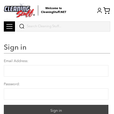
Welcome to
CleaningStuff.NET
Search
Sign in
Email Address:
Password: