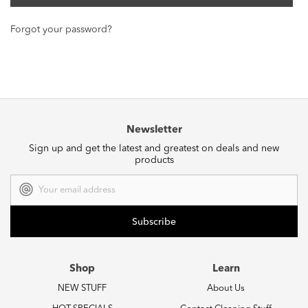
Forgot your password?
Newsletter
Sign up and get the latest and greatest on deals and new
products
Email
Address
Shop
Learn
NEW STUFF
About Us