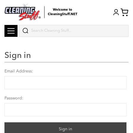
Welcome to
CleaningStuff.NET
Search
Sign in
Email Address:
Password: