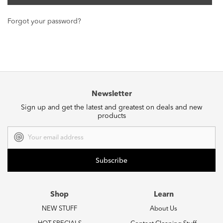
Forgot your password?
Newsletter
Sign up and get the latest and greatest on deals and new
products
Email
Address
Shop
Learn
NEW STUFF
About Us