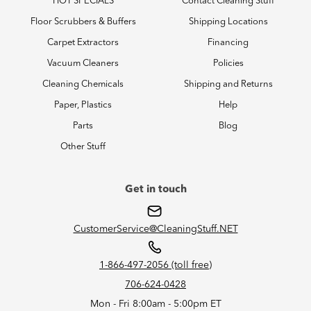
HOT SPECIALS
Contact Cleaning Stuff
Floor Scrubbers & Buffers
Shipping Locations
Carpet Extractors
Financing
Vacuum Cleaners
Policies
Cleaning Chemicals
Shipping and Returns
Paper, Plastics
Help
Parts
Blog
Other Stuff
Get in touch
CustomerService@CleaningStuff.NET
1-866-497-2056 (toll free)
706-624-0428
Mon - Fri 8:00am - 5:00pm ET