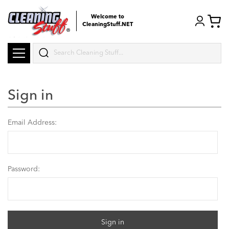
Welcome to
CleaningStuff.NET
Search
Sign in
Email Address:
Password: