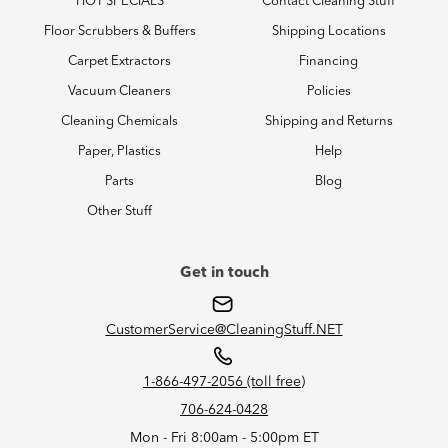
HOT SPECIALS
Contact Cleaning Stuff
Floor Scrubbers & Buffers
Shipping Locations
Carpet Extractors
Financing
Vacuum Cleaners
Policies
Cleaning Chemicals
Shipping and Returns
Paper, Plastics
Help
Parts
Blog
Other Stuff
Get in touch
CustomerService@CleaningStuff.NET
1-866-497-2056 (toll free)
706-624-0428
Mon - Fri 8:00am - 5:00pm ET