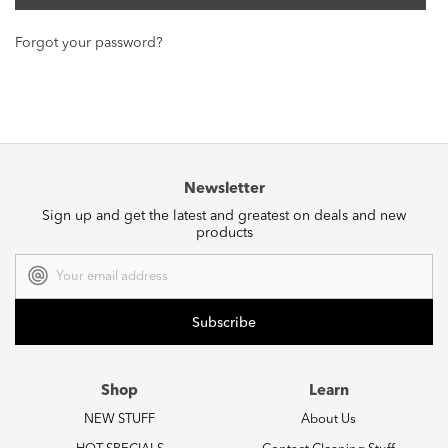
Forgot your password?
Newsletter
Sign up and get the latest and greatest on deals and new
products
Email
Address
Shop
Learn
NEW STUFF
About Us