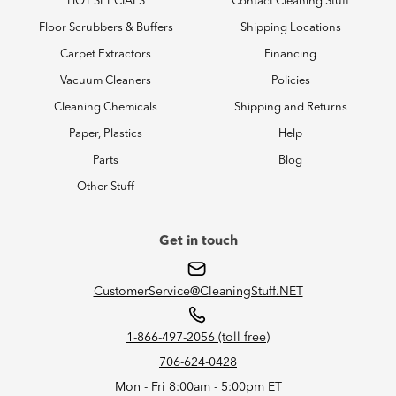
HOT SPECIALS
Contact Cleaning Stuff
Floor Scrubbers & Buffers
Shipping Locations
Carpet Extractors
Financing
Vacuum Cleaners
Policies
Cleaning Chemicals
Shipping and Returns
Paper, Plastics
Help
Parts
Blog
Other Stuff
Get in touch
CustomerService@CleaningStuff.NET
1-866-497-2056 (toll free)
706-624-0428
Mon - Fri 8:00am - 5:00pm ET