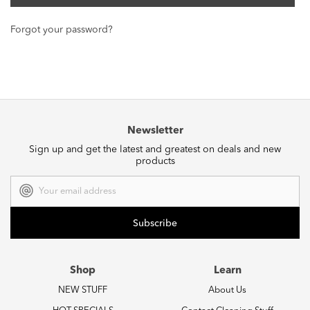
Forgot your password?
Newsletter
Sign up and get the latest and greatest on deals and new
products
Email
Address
Shop
Learn
NEW STUFF
About Us