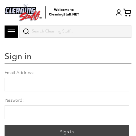
Welcome to
CleaningStuff.NET
Search
Sign in
Email Address:
Password: