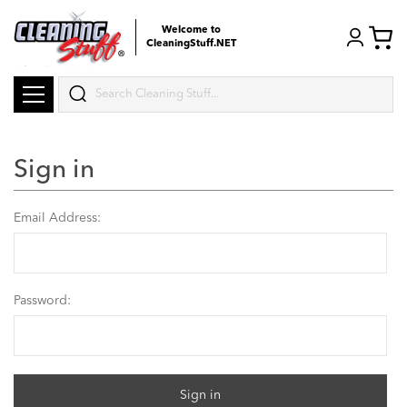
Welcome to
CleaningStuff.NET
Search
Sign in
Email Address:
Password: