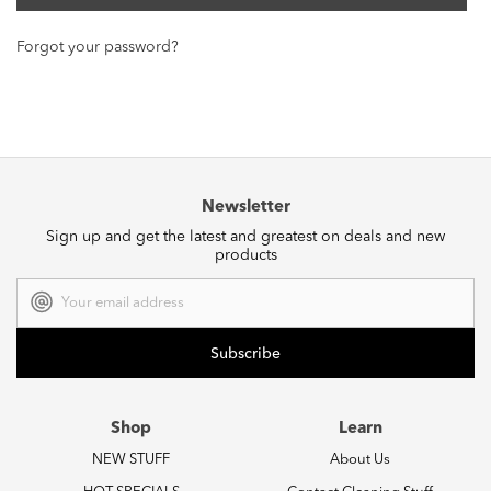
Forgot your password?
Newsletter
Sign up and get the latest and greatest on deals and new
products
Email
Address
Shop
Learn
NEW STUFF
About Us