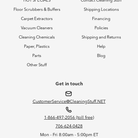
HOT SPECIALS
Contact Cleaning Stuff
Floor Scrubbers & Buffers
Shipping Locations
Carpet Extractors
Financing
Vacuum Cleaners
Policies
Cleaning Chemicals
Shipping and Returns
Paper, Plastics
Help
Parts
Blog
Other Stuff
Get in touch
CustomerService@CleaningStuff.NET
1-866-497-2056 (toll free)
706-624-0428
Mon - Fri 8:00am - 5:00pm ET