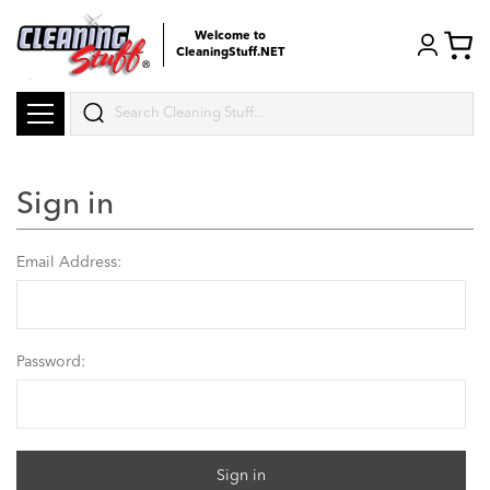
Welcome to
CleaningStuff.NET
Search
Sign in
Email Address:
Password: