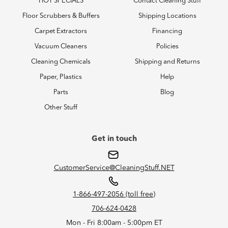
HOT SPECIALS
Contact Cleaning Stuff
Floor Scrubbers & Buffers
Shipping Locations
Carpet Extractors
Financing
Vacuum Cleaners
Policies
Cleaning Chemicals
Shipping and Returns
Paper, Plastics
Help
Parts
Blog
Other Stuff
Get in touch
CustomerService@CleaningStuff.NET
1-866-497-2056 (toll free)
706-624-0428
Mon - Fri 8:00am - 5:00pm ET