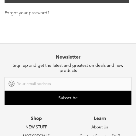
Forgot your password?
Newsletter
Sign up and get the latest and greatest on deals and new
products
Email
Address
Shop
Learn
NEW STUFF
About Us