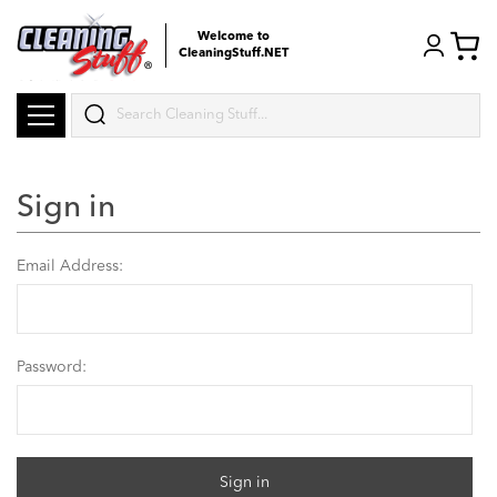
Welcome to
CleaningStuff.NET
Search
Sign in
Email Address:
Password: