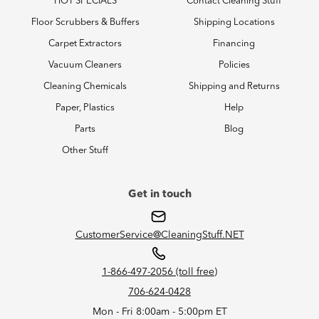
HOT SPECIALS
Contact Cleaning Stuff
Floor Scrubbers & Buffers
Shipping Locations
Carpet Extractors
Financing
Vacuum Cleaners
Policies
Cleaning Chemicals
Shipping and Returns
Paper, Plastics
Help
Parts
Blog
Other Stuff
Get in touch
CustomerService@CleaningStuff.NET
1-866-497-2056 (toll free)
706-624-0428
Mon - Fri 8:00am - 5:00pm ET