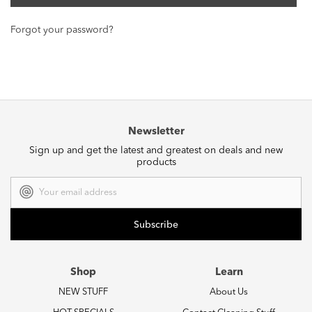
Forgot your password?
Newsletter
Sign up and get the latest and greatest on deals and new
products
Email
Address
Shop
Learn
NEW STUFF
About Us