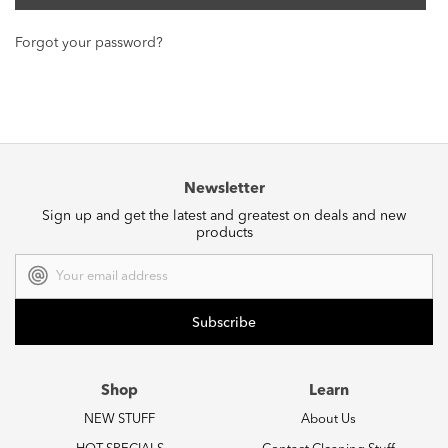
Forgot your password?
Newsletter
Sign up and get the latest and greatest on deals and new
products
Email
Address
Shop
Learn
NEW STUFF
About Us