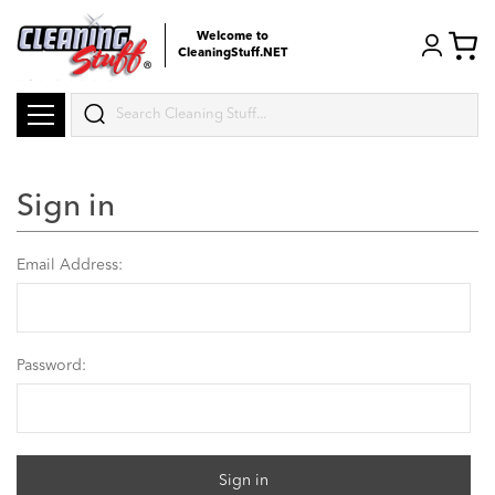
Welcome to
CleaningStuff.NET
Search
Sign in
Email Address:
Password: