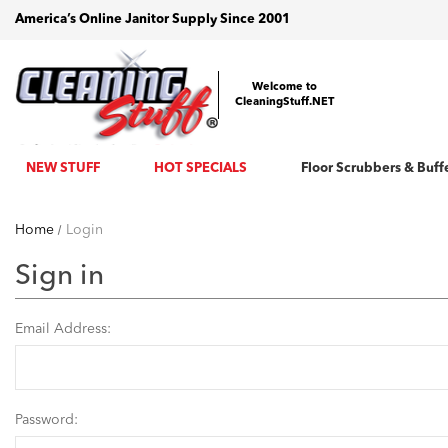
America’s Online Janitor Supply Since 2001
Welcome to
CleaningStuff.NET
NEW STUFF
HOT SPECIALS
Floor Scrubbers & Buff
Home
Login
Sign in
Email Address:
Password: