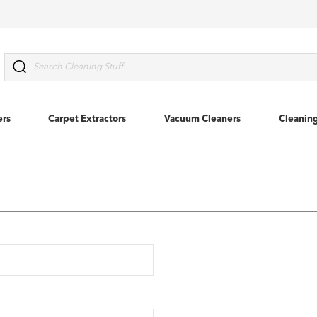
Search
ers
Carpet Extractors
Vacuum Cleaners
Cleanin