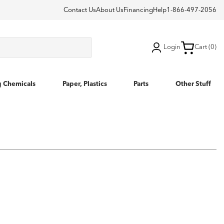
Contact Us
About Us
Financing
Help
1-866-497-2056
Login
Cart (0)
g Chemicals
Paper, Plastics
Parts
Other Stuff