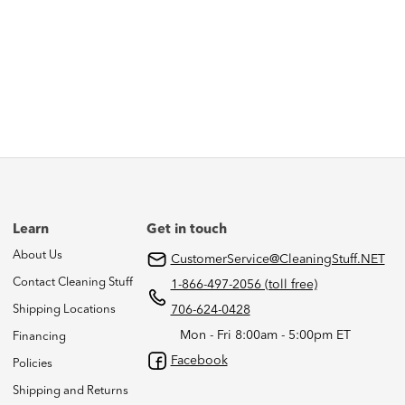
Learn
Get in touch
About Us
CustomerService@CleaningStuff.NET
Contact Cleaning Stuff
1-866-497-2056 (toll free)
Shipping Locations
706-624-0428
Mon - Fri 8:00am - 5:00pm ET
Financing
Facebook
Policies
Shipping and Returns