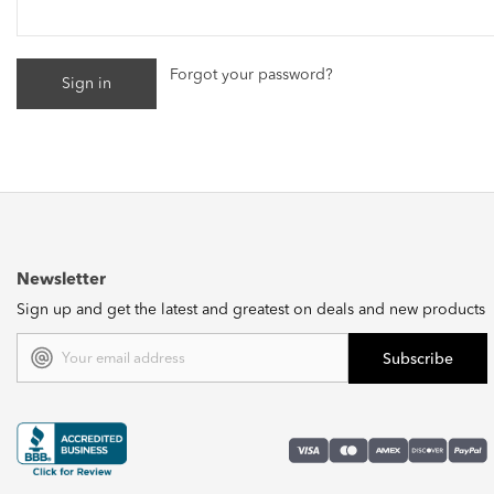
Forgot your password?
Newsletter
Sign up and get the latest and greatest on deals and new products
Email
Address