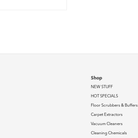
Shop
NEW STUFF
HOT SPECIALS
Floor Scrubbers & Buffers
Carpet Extractors
Vacuum Cleaners
Cleaning Chemicals