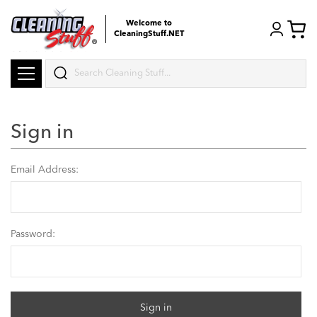
Welcome to
CleaningStuff.NET
Search
Sign in
Email Address:
Password: