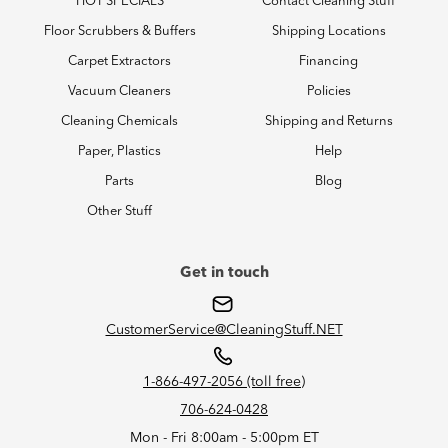
HOT SPECIALS
Contact Cleaning Stuff
Floor Scrubbers & Buffers
Shipping Locations
Carpet Extractors
Financing
Vacuum Cleaners
Policies
Cleaning Chemicals
Shipping and Returns
Paper, Plastics
Help
Parts
Blog
Other Stuff
Get in touch
CustomerService@CleaningStuff.NET
1-866-497-2056 (toll free)
706-624-0428
Mon - Fri 8:00am - 5:00pm ET