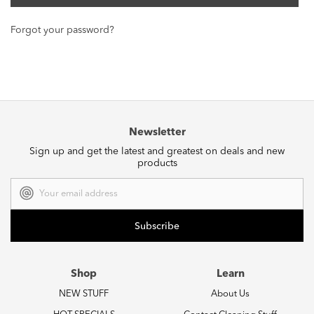
Forgot your password?
Newsletter
Sign up and get the latest and greatest on deals and new
products
Email
Address
Shop
Learn
NEW STUFF
About Us