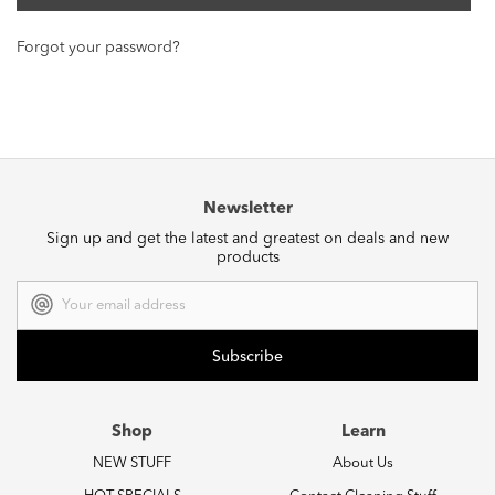
Forgot your password?
Newsletter
Sign up and get the latest and greatest on deals and new
products
Email
Address
Shop
Learn
NEW STUFF
About Us