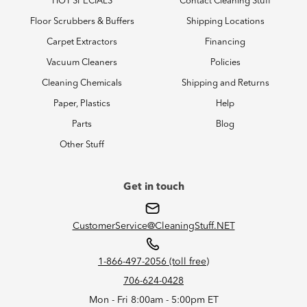
HOT SPECIALS
Contact Cleaning Stuff
Floor Scrubbers & Buffers
Shipping Locations
Carpet Extractors
Financing
Vacuum Cleaners
Policies
Cleaning Chemicals
Shipping and Returns
Paper, Plastics
Help
Parts
Blog
Other Stuff
Get in touch
CustomerService@CleaningStuff.NET
1-866-497-2056 (toll free)
706-624-0428
Mon - Fri 8:00am - 5:00pm ET