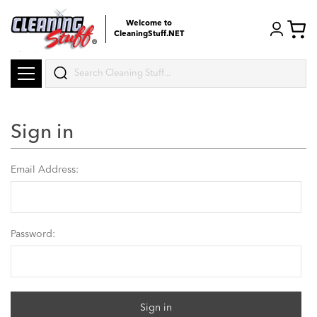
Welcome to
CleaningStuff.NET
Search
Sign in
Email Address:
Password: