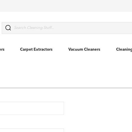
Search
ers
Carpet Extractors
Vacuum Cleaners
Cleanin