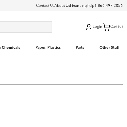
Contact Us
About Us
Financing
Help
1-866-497-2056
Login
Cart (0)
g Chemicals
Paper, Plastics
Parts
Other Stuff