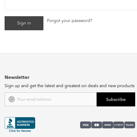
Forgot your password?
Newsletter
Sign up and get the latest and greatest on deals and new products
Email
Address