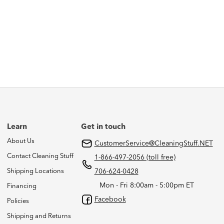
Learn
Get in touch
About Us
CustomerService@CleaningStuff.NET
Contact Cleaning Stuff
1-866-497-2056 (toll free)
Shipping Locations
706-624-0428
Mon - Fri 8:00am - 5:00pm ET
Financing
Facebook
Policies
Shipping and Returns