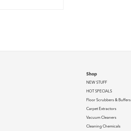
Shop
NEW STUFF
HOT SPECIALS
Floor Scrubbers & Buffers
Carpet Extractors
Vacuum Cleaners
Cleaning Chemicals