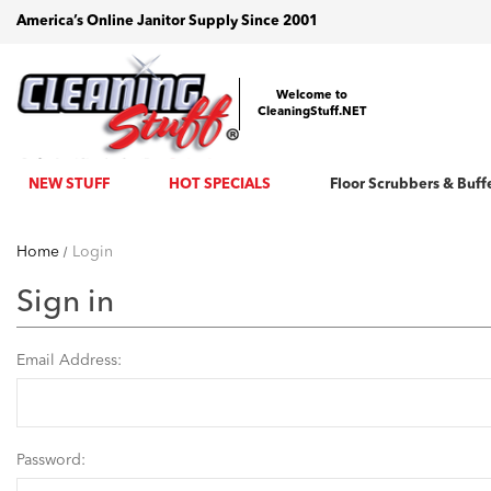
America’s Online Janitor Supply Since 2001
Welcome to
CleaningStuff.NET
NEW STUFF
HOT SPECIALS
Floor Scrubbers & Buff
Home
Login
Sign in
Email Address:
Password: