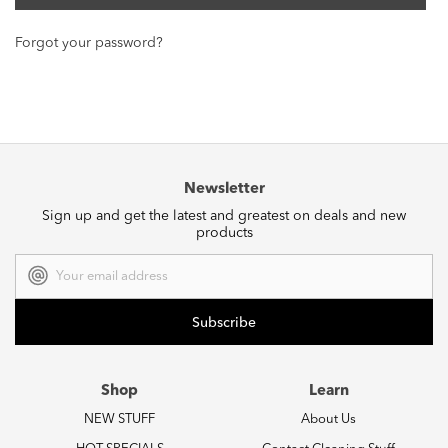
Forgot your password?
Newsletter
Sign up and get the latest and greatest on deals and new
products
Email
Address
Shop
Learn
NEW STUFF
About Us