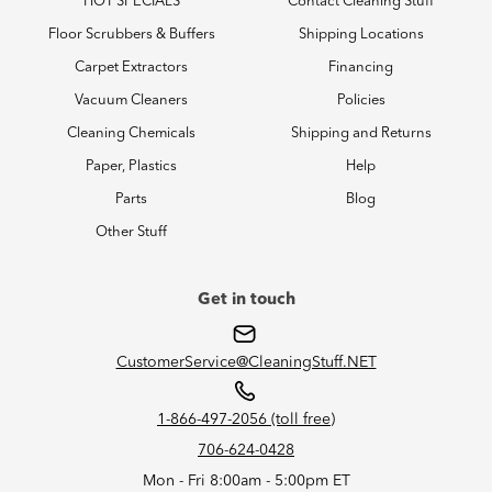
HOT SPECIALS
Contact Cleaning Stuff
Floor Scrubbers & Buffers
Shipping Locations
Carpet Extractors
Financing
Vacuum Cleaners
Policies
Cleaning Chemicals
Shipping and Returns
Paper, Plastics
Help
Parts
Blog
Other Stuff
Get in touch
CustomerService@CleaningStuff.NET
1-866-497-2056 (toll free)
706-624-0428
Mon - Fri 8:00am - 5:00pm ET