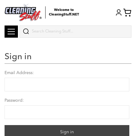
Welcome to
CleaningStuff.NET
Search
Sign in
Email Address:
Password: