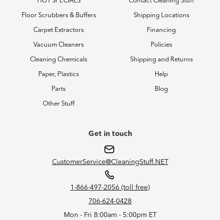
HOT SPECIALS
Contact Cleaning Stuff
Floor Scrubbers & Buffers
Shipping Locations
Carpet Extractors
Financing
Vacuum Cleaners
Policies
Cleaning Chemicals
Shipping and Returns
Paper, Plastics
Help
Parts
Blog
Other Stuff
Get in touch
CustomerService@CleaningStuff.NET
1-866-497-2056 (toll free)
706-624-0428
Mon - Fri 8:00am - 5:00pm ET