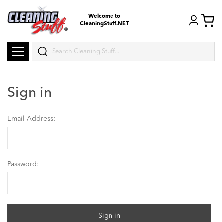
Welcome to
CleaningStuff.NET
Search
Sign in
Email Address:
Password: