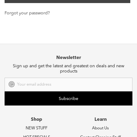
Forgot your password?
Newsletter
Sign up and get the latest and greatest on deals and new
products
Email
Address
Shop
Learn
NEW STUFF
About Us