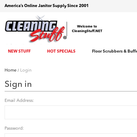
America’s Online Janitor Supply Since 2001
Welcome to
CleaningStuff.NET
NEW STUFF
HOT SPECIALS
Floor Scrubbers & Buff
Home
Login
Sign in
Email Address:
Password: