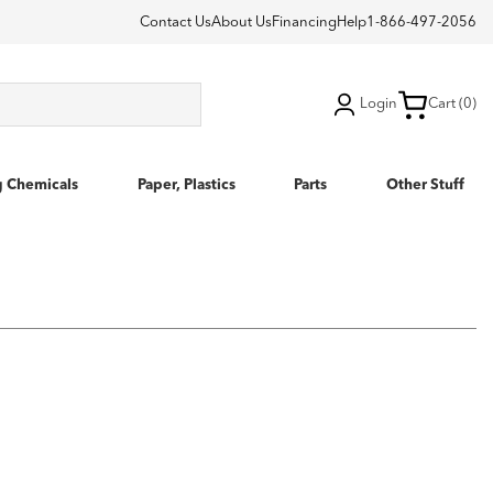
Contact Us
About Us
Financing
Help
1-866-497-2056
Login
Cart (0)
g Chemicals
Paper, Plastics
Parts
Other Stuff