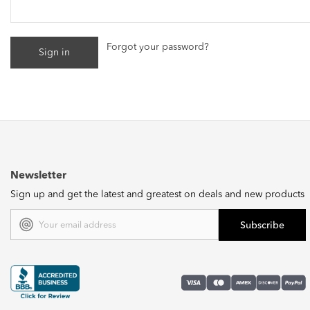
Forgot your password?
Newsletter
Sign up and get the latest and greatest on deals and new products
Email
Address