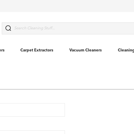
Search
ers
Carpet Extractors
Vacuum Cleaners
Cleanin