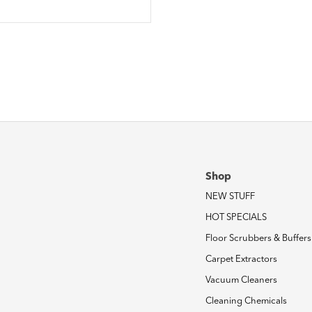
Shop
NEW STUFF
HOT SPECIALS
Floor Scrubbers & Buffers
Carpet Extractors
Vacuum Cleaners
Cleaning Chemicals