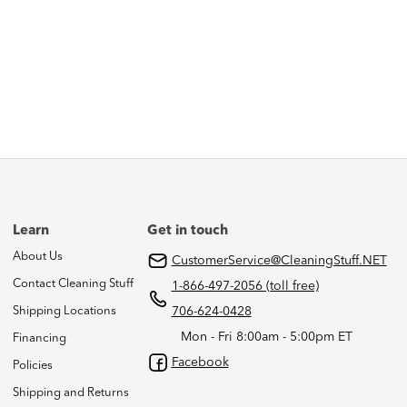
Learn
Get in touch
About Us
CustomerService@CleaningStuff.NET
Contact Cleaning Stuff
1-866-497-2056 (toll free)
Shipping Locations
706-624-0428
Mon - Fri 8:00am - 5:00pm ET
Financing
Facebook
Policies
Shipping and Returns