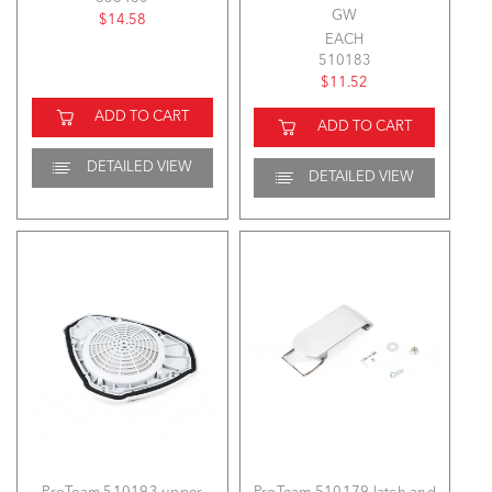
GW
$14.58
EACH
510183
$11.52
ADD TO CART
ADD TO CART
DETAILED VIEW
DETAILED VIEW