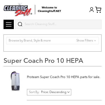
Welcome to
CleaningStuff.NET
Search
Browse by Brand, Style & more
Show Filters
Super Coach Pro 10 HEPA
Proteam Super Coach Pro 10 HEPA parts for sale.
Sort By: