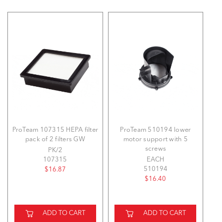
ProTeam 107315 HEPA filter
ProTeam 510194 lower
pack of 2 filters GW
motor support with 5
screws
PK/2
107315
EACH
510194
$16.87
$16.40
ADD TO CART
ADD TO CART