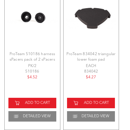
ProTeam 510186 harness
ProTeam 834042 triangular
sPacers pack of 2 sPacers
lower foam pad
PK/2
EACH
510186
834042
$4.52
$4.27
ADD TO CART
ADD TO CART
DETAILED VIEW
DETAILED VIEW