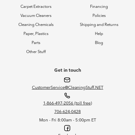
Carpet Extractors
Financing
Vacuum Cleaners
Policies
Cleaning Chemicals
Shipping and Returns
Paper, Plastics
Help
Parts
Blog
Other Stuff
Get in touch
CustomerService@CleaningStuff.NET
1-866-497-2056 (toll free)
706-624-0428
Mon - Fri 8:00am - 5:00pm ET