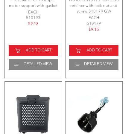
ProTeam 510193 upper
ProTeam 510179 latch and
motor support with gasket
retainer with lock nut and
screw 510179 GW
EACH
510193
EACH
510179
$9.18
$9.15
ADD TO CART
ADD TO CART
DETAILED VIEW
DETAILED VIEW