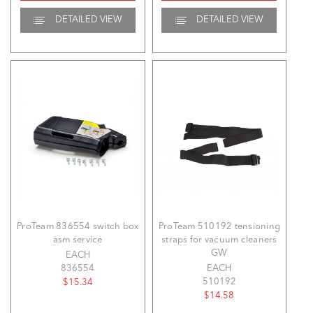
DETAILED VIEW
DETAILED VIEW
ProTeam 836554 switch box
ProTeam 510192 tensioning
asm service
straps for vacuum cleaners
GW
EACH
836554
EACH
510192
$15.34
$14.58