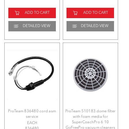
ADD TO CART
ADD TO CART
DETAILED VIEW
DETAILED VIEW
ProTeam 836480 cord asm
ProTeam 510183 dome filter
service
with foam media for
SuperCoachPro 6 10
EACH
GoFreePro vacuum cleaners
836480