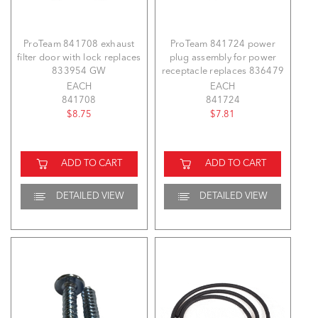
ProTeam 841708 exhaust
ProTeam 841724 power
filter door with lock replaces
plug assembly for power
833954 GW
receptacle replaces 836479
EACH
EACH
841708
841724
$8.75
$7.81
ADD TO CART
ADD TO CART
DETAILED VIEW
DETAILED VIEW