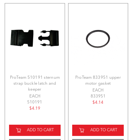
ProTeam 510191 sternum
ProTeam 833951 upper
strap buckle latch and
motor gasket
keeper
EACH
EACH
833951
510191
$4.14
$4.19
ADD TO CART
ADD TO CART