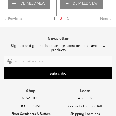
DETAILED VIEW
DETAILED VIEW
Previous
1
2
3
Next
Newsletter
Sign up and get the latest and greatest on deals and new
products
Email
Address
Shop
Learn
NEW STUFF
About Us
HOT SPECIALS
Contact Cleaning Stuff
Floor Scrubbers & Buffers
Shipping Locations