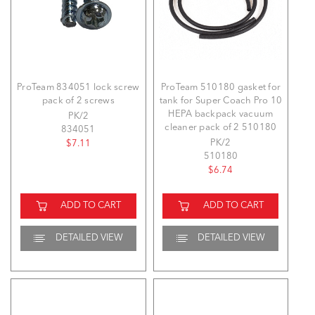
ProTeam 834051 lock screw
ProTeam 510180 gasket for
pack of 2 screws
tank for Super Coach Pro 10
HEPA backpack vacuum
PK/2
cleaner pack of 2 510180
834051
PK/2
$7.11
510180
$6.74
ADD TO CART
ADD TO CART
DETAILED VIEW
DETAILED VIEW