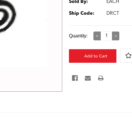
Sold By:
EACH
Ship Code:
DRCT
Current
Quantity:
Decrease
Increase
Quantity:
Quantity:
Stock: