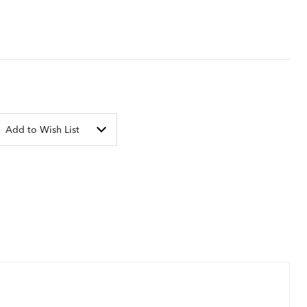
Add to Wish List