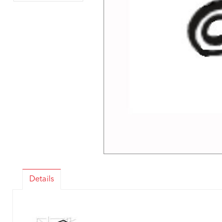
Details