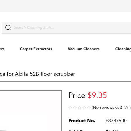
Search
ers
Carpet Extractors
Vacuum Cleaners
Cleanin
 for Abila 52B floor scrubber
Price
$9.35
(No reviews yet)
Wri
Product No.
E8387900