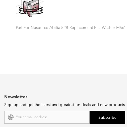
Part For Nusource Abilia 52B Replacement Flat Washer M5x
Newsletter
Sign up and get the latest and greatest on deals and new products
Email
Address