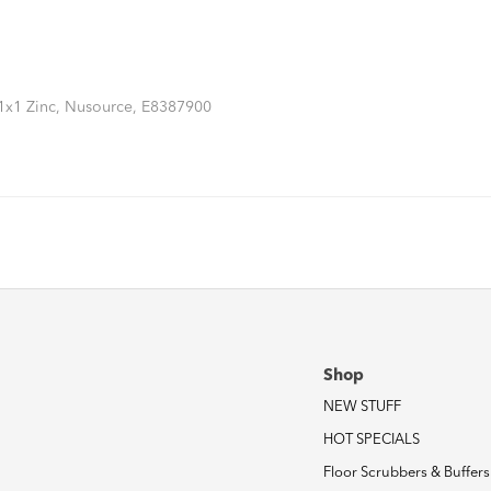
11x1 Zinc, Nusource, E8387900
Shop
NEW STUFF
HOT SPECIALS
Floor Scrubbers & Buffers