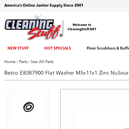
America’s Online Janitor Supply Since 2001
Welcome to
CleaningStuff.NET
NEW STUFF
HOT SPECIALS
Floor Scrubbers & Buff
Home
Parts
See All Parts
Betco E8387900 Flat Washer M5x11x1 Zinc NuSource