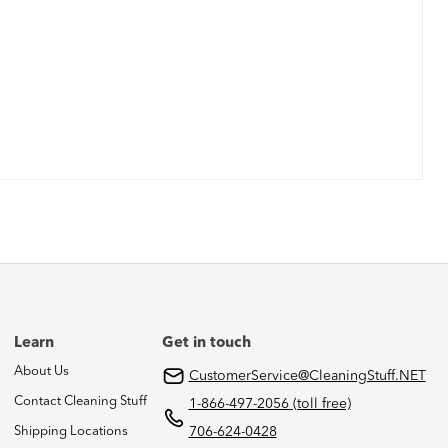
Learn
Get in touch
About Us
CustomerService@CleaningStuff.NET
Contact Cleaning Stuff
1-866-497-2056 (toll free)
Shipping Locations
706-624-0428