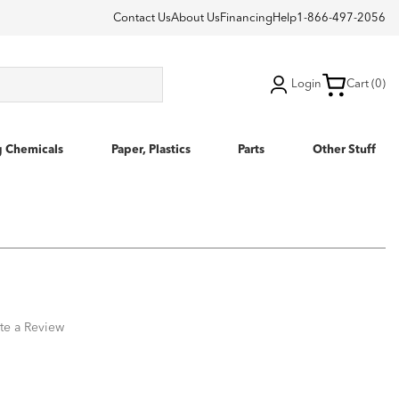
Contact Us
About Us
Financing
Help
1-866-497-2056
Login
Cart (0)
g Chemicals
Paper, Plastics
Parts
Other Stuff
te a Review