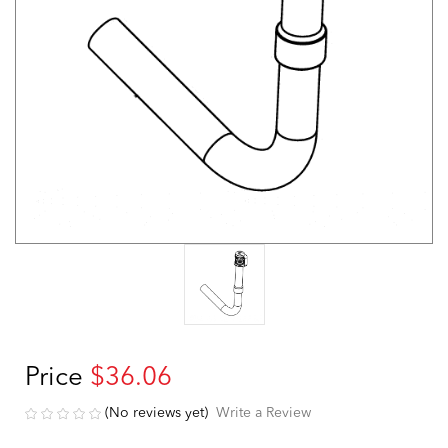
Price
$36.06
(No reviews yet)
Write a Review