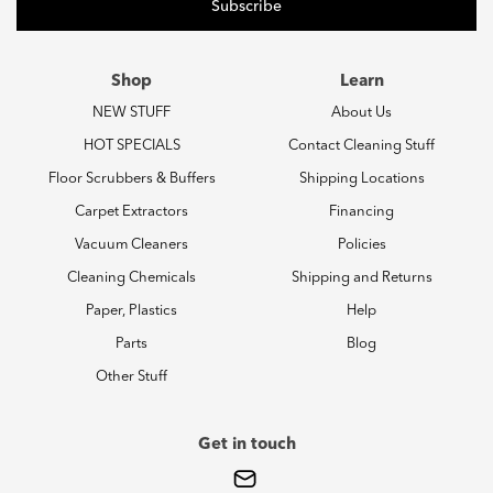
Shop
Learn
NEW STUFF
About Us
HOT SPECIALS
Contact Cleaning Stuff
Floor Scrubbers & Buffers
Shipping Locations
Carpet Extractors
Financing
Vacuum Cleaners
Policies
Cleaning Chemicals
Shipping and Returns
Paper, Plastics
Help
Parts
Blog
Other Stuff
Get in touch