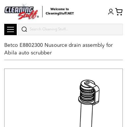
Welcome to
CleaningStuff.NET
Search
Betco E8802300 Nusource drain assembly for
Abila auto scrubber