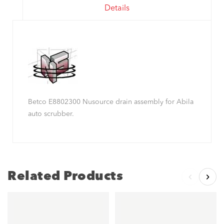
Details
Betco E8802300 Nusource drain assembly for Abila
auto scrubber.
Related Products