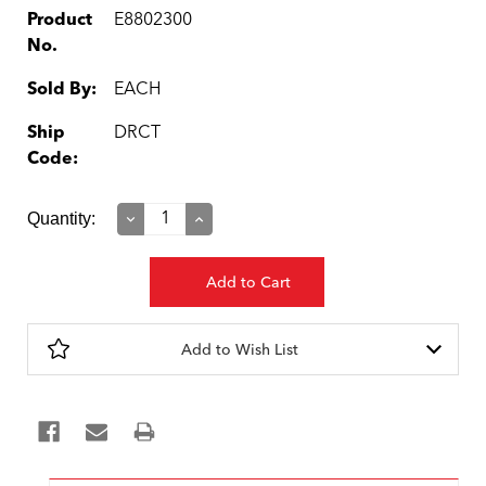
Product
E8802300
No.
Sold By:
EACH
Ship
DRCT
Code:
Current
Quantity:
Decrease
Increase
Quantity:
Quantity:
Stock:
Add to Wish List