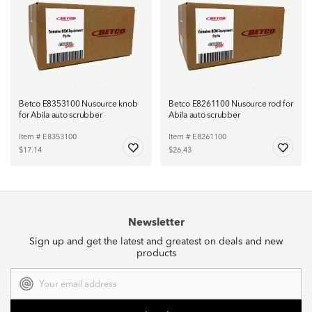
Betco E8353100 Nusource knob
Betco E8261100 Nusource rod for
for Abila auto scrubber
Abila auto scrubber
Item # E8353100
Item # E8261100
$17.14
$26.43
Newsletter
Sign up and get the latest and greatest on deals and new
products
Email
Address