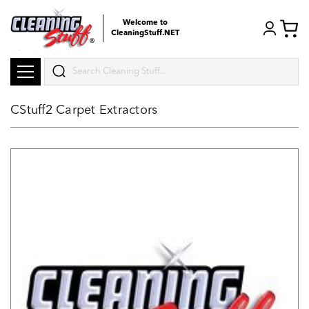
Welcome to
CleaningStuff.NET
Search
CStuff2 Carpet Extractors