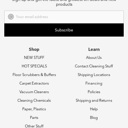
products
Email
Address
Shop
Learn
NEW STUFF
About Us
HOT SPECIALS
Contact Cleaning Stuff
Floor Scrubbers & Buffers
Shipping Locations
Carpet Extractors
Financing
Vacuum Cleaners
Policies
Cleaning Chemicals
Shipping and Returns
Paper, Plastics
Help
Parts
Blog
Other Stuff