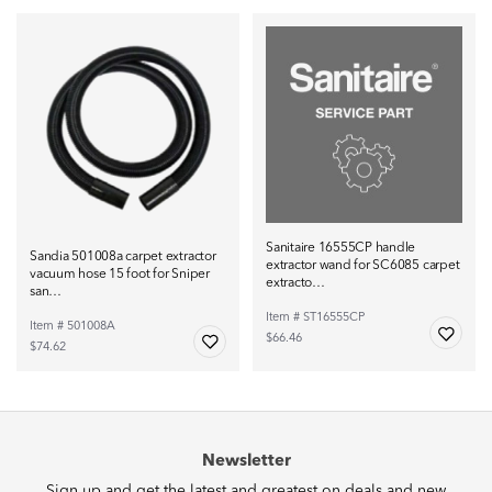
Sanitaire 16555CP handle
Sandia 501008a carpet extractor
extractor wand for SC6085 carpet
vacuum hose 15 foot for Sniper
extracto…
san…
Item # ST16555CP
Item # 501008A
$66.46
$74.62
Newsletter
Sign up and get the latest and greatest on deals and new