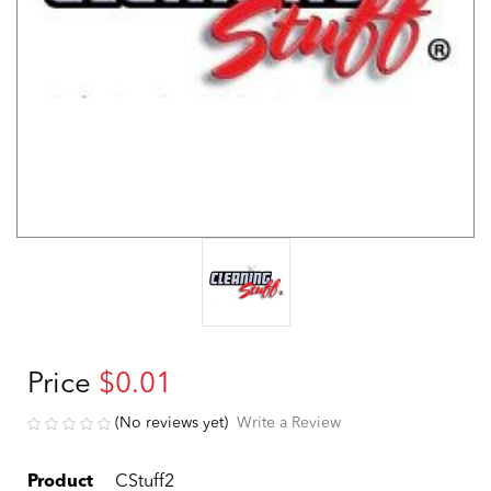
Price
$0.01
(No reviews yet)
Write a Review
Product
CStuff2