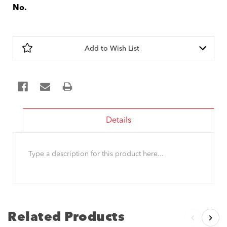
No.
Current
Stock:
Add to Wish List
Details
Type a description for this product here...
Related Products