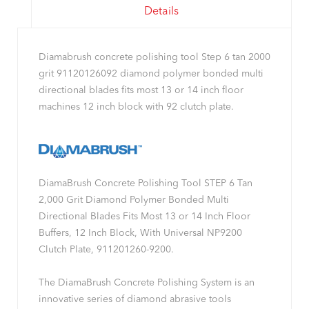
Details
Diamabrush concrete polishing tool Step 6 tan 2000
grit 91120126092 diamond polymer bonded multi
directional blades fits most 13 or 14 inch floor
machines 12 inch block with 92 clutch plate.
DiamaBrush Concrete Polishing Tool STEP 6 Tan
2,000 Grit Diamond Polymer Bonded Multi
Directional Blades Fits Most 13 or 14 Inch Floor
Buffers, 12 Inch Block, With Universal NP9200
Clutch Plate, 911201260-9200.
The DiamaBrush Concrete Polishing System is an
innovative series of diamond abrasive tools