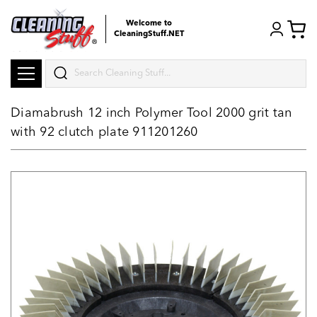
Welcome to
CleaningStuff.NET
Search
Diamabrush 12 inch Polymer Tool 2000 grit tan
with 92 clutch plate 911201260