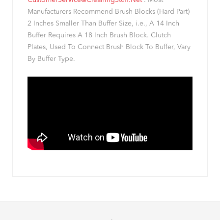
CustomerService@CleaningStuff.Net
. Most
Manufacturers Recommend Brush Blocks (Hard Part)
2 Inches Smaller Than Buffer Size, i.e., A 14 Inch
Buffer Requires A 18 Inch Brush Block. Clutch
Plates, Used To Connect Brush Block To Buffer, Vary
By Buffer Type.