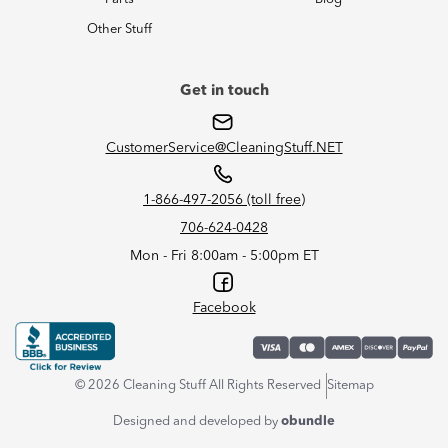
Other Stuff
Get in touch
CustomerService@CleaningStuff.NET
1-866-497-2056 (toll free)
706-624-0428
Mon - Fri 8:00am - 5:00pm ET
Facebook
© 2026 Cleaning Stuff All Rights Reserved
Sitemap
Designed and developed by
obundle