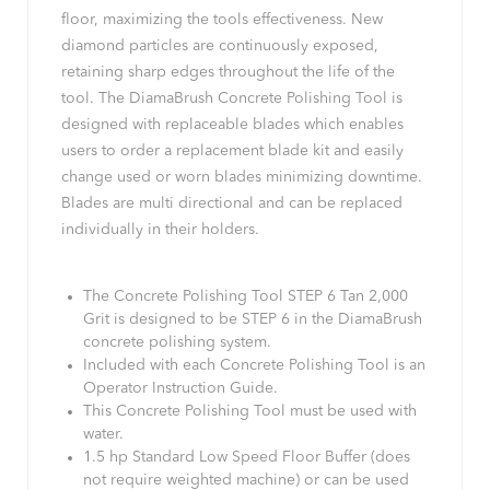
floor, maximizing the tools effectiveness. New
diamond particles are continuously exposed,
retaining sharp edges throughout the life of the
tool. The DiamaBrush Concrete Polishing Tool is
designed with replaceable blades which enables
users to order a replacement blade kit and easily
change used or worn blades minimizing downtime.
Blades are multi directional and can be replaced
individually in their holders.
The Concrete Polishing Tool STEP 6 Tan 2,000
Grit is designed to be STEP 6 in the DiamaBrush
concrete polishing system.
Included with each Concrete Polishing Tool is an
Operator Instruction Guide.
This Concrete Polishing Tool must be used with
water.
1.5 hp Standard Low Speed Floor Buffer (does
not require weighted machine) or can be used