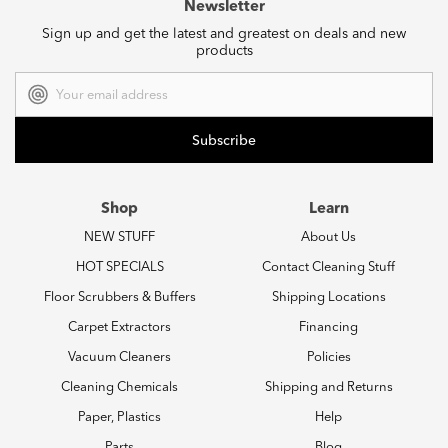
Newsletter
Sign up and get the latest and greatest on deals and new
products
Email
Address
Shop
Learn
NEW STUFF
About Us
HOT SPECIALS
Contact Cleaning Stuff
Floor Scrubbers & Buffers
Shipping Locations
Carpet Extractors
Financing
Vacuum Cleaners
Policies
Cleaning Chemicals
Shipping and Returns
Paper, Plastics
Help
Parts
Blog