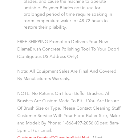
blades, and cause the machine to operate
unstable. Polymer Blades not in use for
prolonged period of time require soaking in
room temperature water for 48-72 hours to
restore their pliability.
FREE SHIPPING Promotion Delivers Your New
DiamaBrush Concrete Polishing Tool To Your Door!
(Contiguous US Address Only)
Note: All Equipment Sales Are Final And Covered
By Manufacturers Warranty.
NOTE: No Returns On Floor Buffer Brushes. All
Brushes Are Custom Made To Fit. If You Are Unsure
Of Brush Size or Type, Please Contact Cleaning Stuff
Customer Service With Your Floor Buffer Size, Make
and Model: By Phone: 1-866-497-2056 (Open: 8am-
5pm ET) or Email: