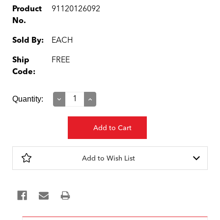
Product
91120126092
No.
Sold By:
EACH
Ship
FREE
Code:
Current
Quantity:
Decrease
Increase
Quantity:
Quantity:
Stock:
Add to Wish List