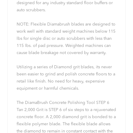
designed for any industry standard floor buffers or
auto scrubbers.
NOTE: Flexible Diamabrush blades are designed to
work well with standard weight machines below 115
lbs for single disc or auto scrubbers with less than
115 lbs. of pad pressure. Weighted machines can
cause blade breakage not covered by warranty.
Utilizing a series of Diamond grit blades, its never
been easier to grind and polish concrete floors to a
retail like finish. No need for heavy, expensive
equipment or harmful chemicals.
The DiamaBrush Concrete Polishing Tool STEP 6
Tan 2,000 Grit is STEP 6 of six steps to a rejuvenated
concrete floor. A 2,000 diamond grit is bonded to a
flexible polymer blade. The flexible blade allows
the diamond to remain in constant contact with the