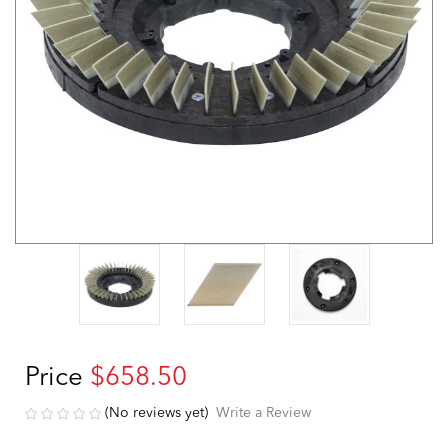
Price
$658.50
(No reviews yet)
Write a Review