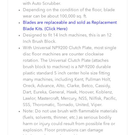
with Auto Scrubber.
Depending on the condition of the floor, blade
wear can be about 100,000 sq. ft.
Blades are replaceable and sold as Replacement
Blade Kits. (Click Here)
Designed to fit 14 Inch machines, this is an 12
Inch Brush Block.
With Universal NP9200 Clutch Plate, most single
disc floor machines are counter clockwise
rotation. The Universal Clutch Plate (attaches
brush block to machine) is a NP-9200 durable
plastic standard 5 inch center hole size fitting
many machines, including Kent, Pullman Holt,
Oreck, Advance, Alto, Clarke, Betco, Cassidy,
Dart, Eureka, General, Hawk, Hoover, Koblenz,
Lawlor, Mastercraft, Mercury, NSS, Nilfisk, Pacific,
SSS, Thoromatic, Tornado, United, Viper.
Note: Do not use brush with flammable materials
(fuels, solvents, thinner, etc.) as serious bodily
harm or injury could result from possible fire or
explosion. Floor protrusions can damage