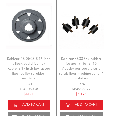
Koblenz 45-0503-8 16 inch
Koblenz 4508677 rubber
trilock pad driver for
isolator kit for SP15
Koblenz 17 inch low speed
Accelerator square strip
floor buffer scrubber
scrub floor machine set of 4
machine
isolators
EACH
BX/4
KB4505038
KB4508677
$44.60
$40.26
ADD TO CART
ADD TO CART