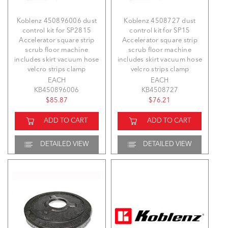
Koblenz 450896006 dust
Koblenz 4508727 dust
control kit for SP2815
control kit for SP15
Accelerator square strip
Accelerator square strip
scrub floor machine
scrub floor machine
includes skirt vacuum hose
includes skirt vacuum hose
velcro strips clamp
velcro strips clamp
EACH
EACH
KB450896006
KB4508727
$85.87
$76.21
ADD TO CART
ADD TO CART
DETAILED VIEW
DETAILED VIEW