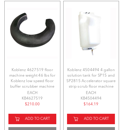
Koblenz 4627519 floor
Koblenz 4504494 4 gallon
machine weight 46 lbs for
solution tank for SP15 and
Koblenz low speed floor
SP2815 Accelerator square
buffer scrubber machine
strip scrub floor machine
EACH
EACH
KB4627519
KB4504494
$210.00
$164.19
ADD TO CART
ADD TO CART