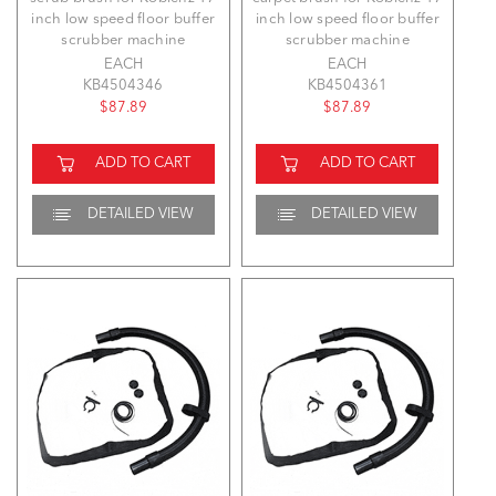
inch low speed floor buffer
inch low speed floor buffer
scrubber machine
scrubber machine
EACH
EACH
KB4504346
KB4504361
$87.89
$87.89
ADD TO CART
ADD TO CART
DETAILED VIEW
DETAILED VIEW