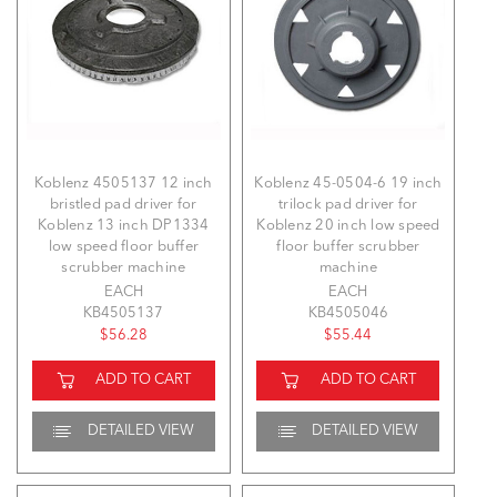
Koblenz 4505137 12 inch
Koblenz 45-0504-6 19 inch
bristled pad driver for
trilock pad driver for
Koblenz 13 inch DP1334
Koblenz 20 inch low speed
low speed floor buffer
floor buffer scrubber
scrubber machine
machine
EACH
EACH
KB4505137
KB4505046
$56.28
$55.44
ADD TO CART
ADD TO CART
DETAILED VIEW
DETAILED VIEW