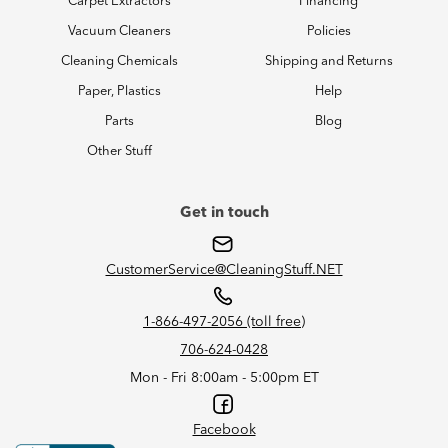
Carpet Extractors
Financing
Vacuum Cleaners
Policies
Cleaning Chemicals
Shipping and Returns
Paper, Plastics
Help
Parts
Blog
Other Stuff
Get in touch
CustomerService@CleaningStuff.NET
1-866-497-2056 (toll free)
706-624-0428
Mon - Fri 8:00am - 5:00pm ET
Facebook