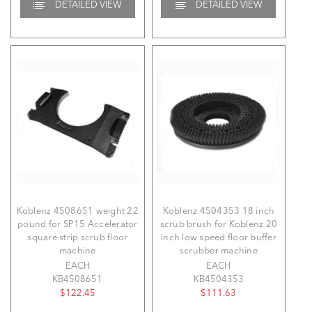
DETAILED VIEW
DETAILED VIEW
Koblenz 4508651 weight 22
Koblenz 4504353 18 inch
pound for SP15 Accelerator
scrub brush for Koblenz 20
square strip scrub floor
inch low speed floor buffer
machine
scrubber machine
EACH
EACH
KB4508651
KB4504353
$122.45
$111.63