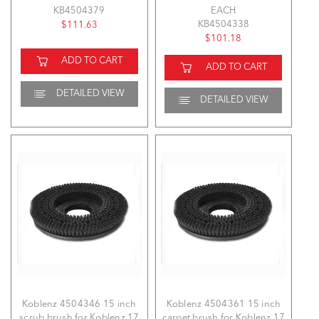
KB4504379
EACH
KB4504338
$111.63
$101.18
ADD TO CART
ADD TO CART
DETAILED VIEW
DETAILED VIEW
Koblenz 4504346 15 inch
Koblenz 4504361 15 inch
scrub brush for Koblenz 17
carpet brush for Koblenz 17