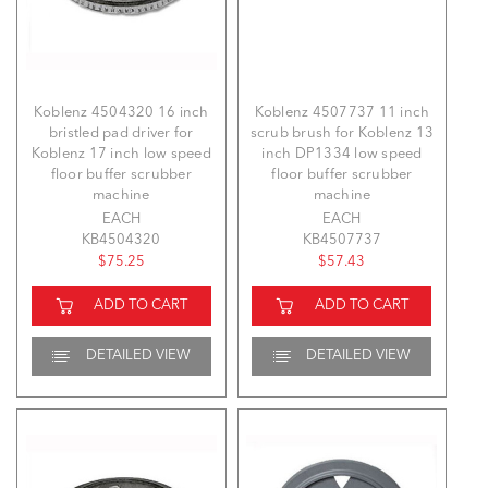
Koblenz 4504320 16 inch
Koblenz 4507737 11 inch
bristled pad driver for
scrub brush for Koblenz 13
Koblenz 17 inch low speed
inch DP1334 low speed
floor buffer scrubber
floor buffer scrubber
machine
machine
EACH
EACH
KB4504320
KB4507737
$75.25
$57.43
ADD TO CART
ADD TO CART
DETAILED VIEW
DETAILED VIEW