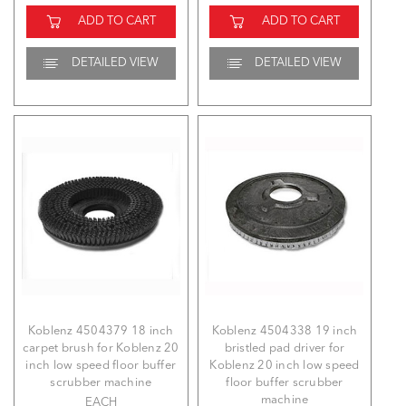
ADD TO CART
ADD TO CART
DETAILED VIEW
DETAILED VIEW
Koblenz 4504379 18 inch
Koblenz 4504338 19 inch
carpet brush for Koblenz 20
bristled pad driver for
inch low speed floor buffer
Koblenz 20 inch low speed
scrubber machine
floor buffer scrubber
machine
EACH