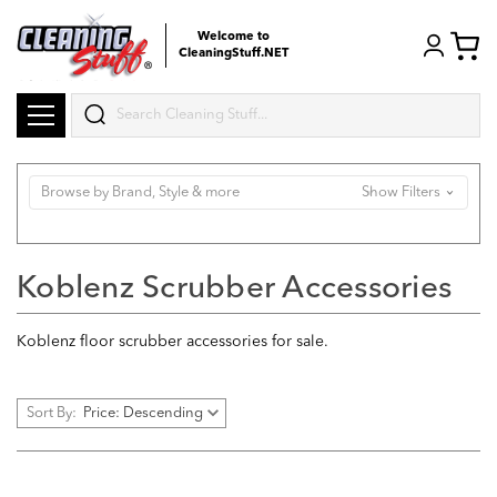
Welcome to
CleaningStuff.NET
Search
Browse by Brand, Style & more
Show Filters
Koblenz Scrubber Accessories
Koblenz floor scrubber accessories for sale.
Sort By: