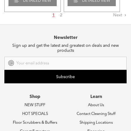
DETAILED VIEW
DETAILED VIEW
1
2
Next
Newsletter
Sign up and get the latest and greatest on deals and new
products
Email
Address
Shop
Learn
NEW STUFF
About Us
HOT SPECIALS
Contact Cleaning Stuff
Floor Scrubbers & Buffers
Shipping Locations