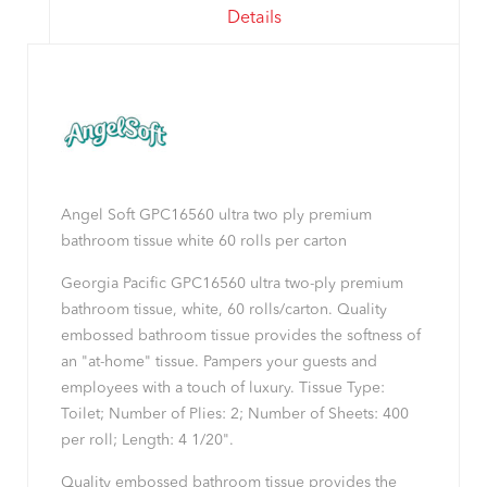
Details
Angel Soft GPC16560 ultra two ply premium
bathroom tissue white 60 rolls per carton
Georgia Pacific GPC16560 ultra two-ply premium
bathroom tissue, white, 60 rolls/carton. Quality
embossed bathroom tissue provides the softness of
an "at-home" tissue. Pampers your guests and
employees with a touch of luxury. Tissue Type:
Toilet; Number of Plies: 2; Number of Sheets: 400
per roll; Length: 4 1/20".
Quality embossed bathroom tissue provides the