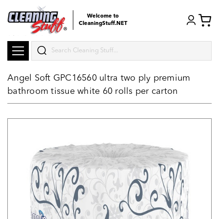
Welcome to
CleaningStuff.NET
Search
Angel Soft GPC16560 ultra two ply premium
bathroom tissue white 60 rolls per carton