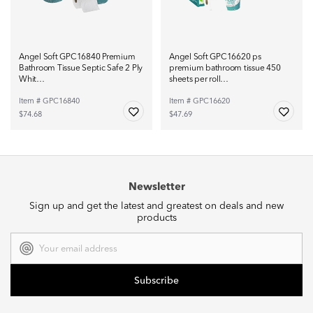
Angel Soft GPC16840 Premium
Angel Soft GPC16620 ps
Bathroom Tissue Septic Safe 2 Ply
premium bathroom tissue 450
Whit…
sheets per roll…
Item # GPC16840
Item # GPC16620
$74.68
$47.69
Newsletter
Sign up and get the latest and greatest on deals and new
products
Email
Address