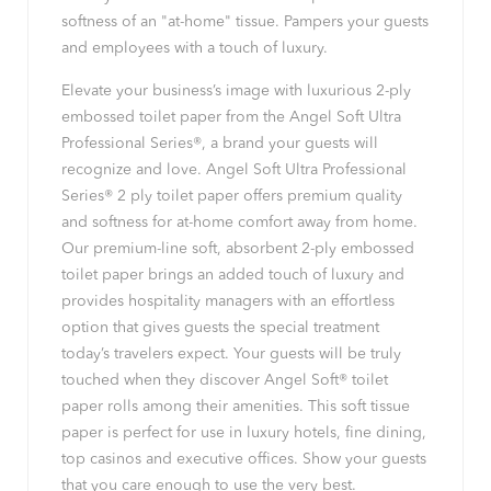
softness of an "at-home" tissue. Pampers your guests
and employees with a touch of luxury.
Elevate your business’s image with luxurious 2-ply
embossed toilet paper from the Angel Soft Ultra
Professional Series®, a brand your guests will
recognize and love. Angel Soft Ultra Professional
Series® 2 ply toilet paper offers premium quality
and softness for at-home comfort away from home.
Our premium-line soft, absorbent 2-ply embossed
toilet paper brings an added touch of luxury and
provides hospitality managers with an effortless
option that gives guests the special treatment
today’s travelers expect. Your guests will be truly
touched when they discover Angel Soft® toilet
paper rolls among their amenities. This soft tissue
paper is perfect for use in luxury hotels, fine dining,
top casinos and executive offices. Show your guests
that you care enough to use the very best.