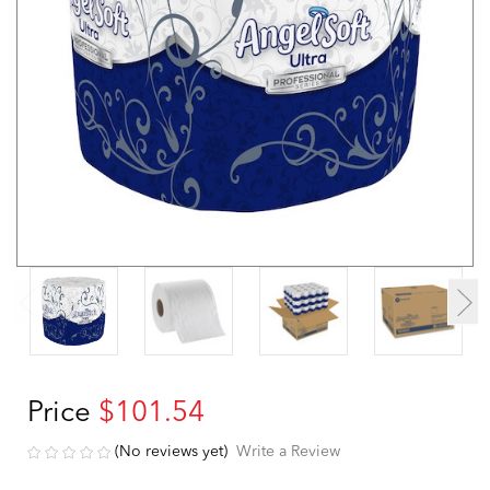
Price
$101.54
(No reviews yet)
Write a Review