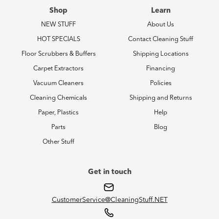
Shop
Learn
NEW STUFF
About Us
HOT SPECIALS
Contact Cleaning Stuff
Floor Scrubbers & Buffers
Shipping Locations
Carpet Extractors
Financing
Vacuum Cleaners
Policies
Cleaning Chemicals
Shipping and Returns
Paper, Plastics
Help
Parts
Blog
Other Stuff
Get in touch
CustomerService@CleaningStuff.NET