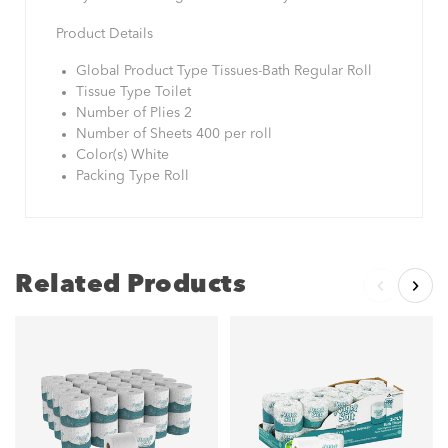
Product Details
Global Product Type Tissues-Bath Regular Roll
Tissue Type Toilet
Number of Plies 2
Number of Sheets 400 per roll
Color(s) White
Packing Type Roll
Related Products