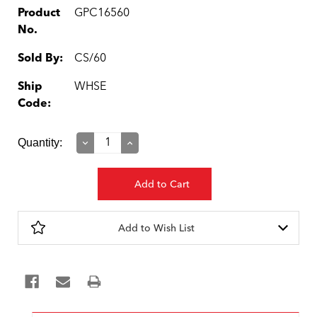
Product
GPC16560
No.
Sold By:
CS/60
Ship
WHSE
Code:
Current
Quantity:
Decrease
Increase
Quantity:
Quantity:
Stock:
Add to Wish List