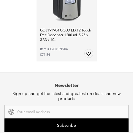
GOJ191904 GOJO LTX12 Touch
Free Dispenser 1200 mL 5.75 x
3.33 x 10…
Item # GOJ191904
$71.54
Newsletter
Sign up and get the latest and greatest on deals and new
products
Email
Address