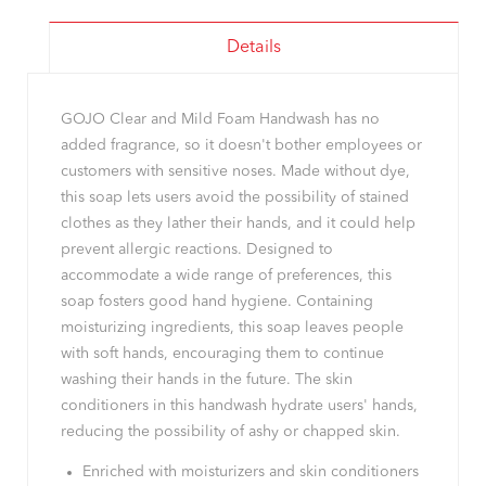
Details
GOJO Clear and Mild Foam Handwash has no
added fragrance, so it doesn't bother employees or
customers with sensitive noses. Made without dye,
this soap lets users avoid the possibility of stained
clothes as they lather their hands, and it could help
prevent allergic reactions. Designed to
accommodate a wide range of preferences, this
soap fosters good hand hygiene. Containing
moisturizing ingredients, this soap leaves people
with soft hands, encouraging them to continue
washing their hands in the future. The skin
conditioners in this handwash hydrate users' hands,
reducing the possibility of ashy or chapped skin.
Enriched with moisturizers and skin conditioners