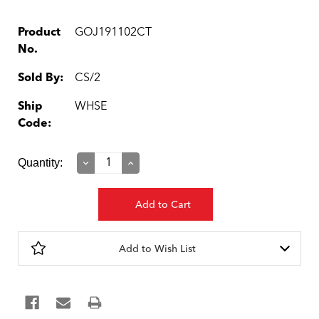
Product
GOJ191102CT
No.
Sold By:
CS/2
Ship
WHSE
Code:
Current
Quantity:
Decrease
Increase
Quantity:
Quantity:
Stock:
Add to Wish List