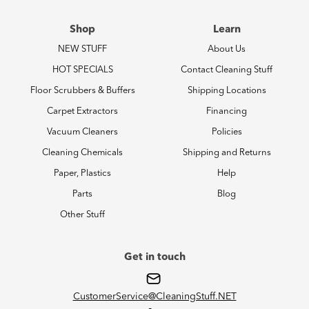
Shop
Learn
NEW STUFF
About Us
HOT SPECIALS
Contact Cleaning Stuff
Floor Scrubbers & Buffers
Shipping Locations
Carpet Extractors
Financing
Vacuum Cleaners
Policies
Cleaning Chemicals
Shipping and Returns
Paper, Plastics
Help
Parts
Blog
Other Stuff
Get in touch
CustomerService@CleaningStuff.NET