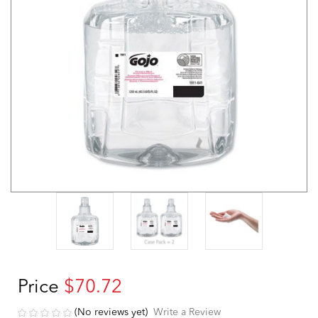
Price
$70.72
(No reviews yet)
Write a Review