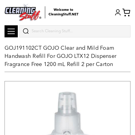
Welcome to
CleaningStuff.NET
Search
GOJ191102CT GOJO Clear and Mild Foam
Handwash Refill For GOJO LTX12 Dispenser
Fragrance Free 1200 mL Refill 2 per Carton