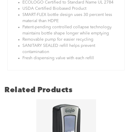
ECOLOGO Certified to Standard Name UL 2784
USDA Certified Biobased Product
SMART-FLEX bottle design uses 30 percent less
material than HDPE
Patent-pending controlled collapse technology
maintains bottle shape longer while emptying
Removable pump for easier recycling
SANITARY SEALED refill helps prevent
contamination
Fresh dispensing valve with each refill
Related Products