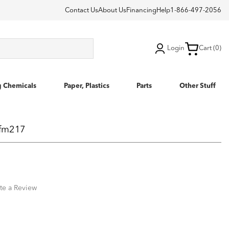
Contact Us
About Us
Financing
Help
1-866-497-2056
Login
Cart (0)
g Chemicals
Paper, Plastics
Parts
Other Stuff
efm217
te a Review