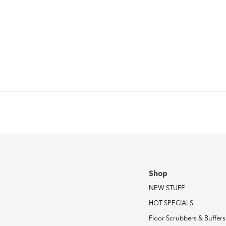
Shop
NEW STUFF
HOT SPECIALS
Floor Scrubbers & Buffers