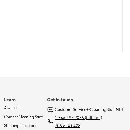
Learn
Get in touch
About Us
CustomerService@CleaningStuff.NET
Contact Cleaning Stuff
1-866-497-2056 (toll free)
Shipping Locations
706-624-0428