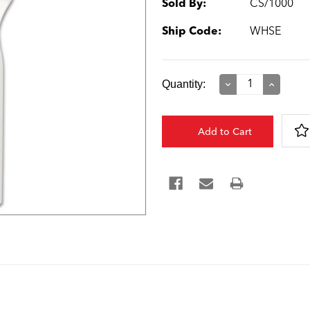
Sold By:
CS/1000
Ship Code:
WHSE
Current
Quantity:
Decrease
Increase
Quantity:
Quantity:
Stock: