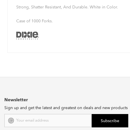
Strong, Shatter Resistant, And Durable. White in Color.
Case of 1000 Forks.
Newsletter
Sign up and get the latest and greatest on deals and new products
Email
Address