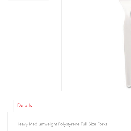
Details
Heavy Mediumweight Polystyrene Full Size Forks