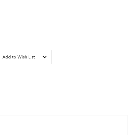
Add to Wish List