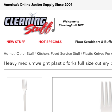
America’s Online Janitor Supply Since 2001
Welcome to
CleaningStuff.NET
NEW STUFF
HOT SPECIALS
Floor Scrubbers & Buff
Home
Other Stuff
Kitchen, Food Service Stuff
Plastic Knives Fo
Heavy mediumweight plastic forks full size cutlery