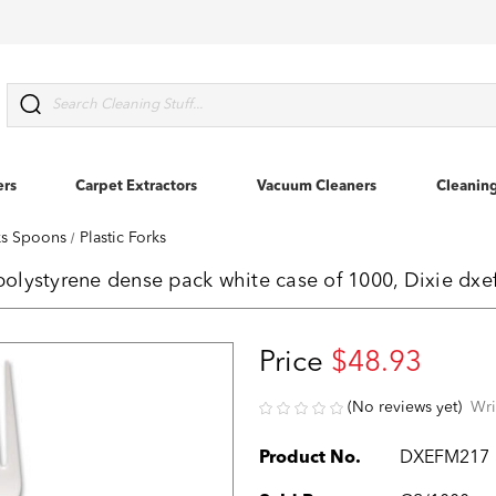
Search
ers
Carpet Extractors
Vacuum Cleaners
Cleanin
rks Spoons
Plastic Forks
 polystyrene dense pack white case of 1000, Dixie dx
Price
$48.93
(No reviews yet)
Wri
Product No.
DXEFM217