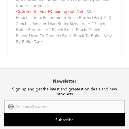
5pm ET) or Email:
CustomerService@CleaningStuff.Net
. Most
Manufacturers Recommend Brush Blocks (Hard Part)
2 Inches Smaller Than Buffer Size, i.e., A 17 Inch
Buffer Requires A 15 Inch Brush Block. Clutch
Plates, Used To Connect Brush Block To Buffer, Vary
By Buffer Type.
Newsletter
Sign up and get the latest and greatest on deals and new
products
Email
Address