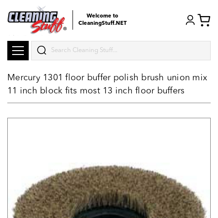
Welcome to
CleaningStuff.NET
Search
Mercury 1301 floor buffer polish brush union mix
11 inch block fits most 13 inch floor buffers