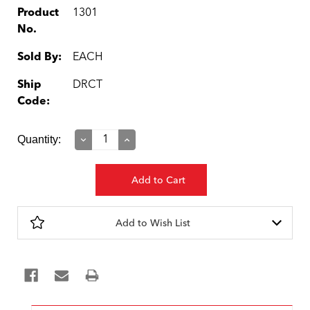
Product
1301
No.
Sold By:
EACH
Ship
DRCT
Code:
Current
Quantity:
Decrease
Increase
Quantity:
Quantity:
Stock:
Add to Wish List