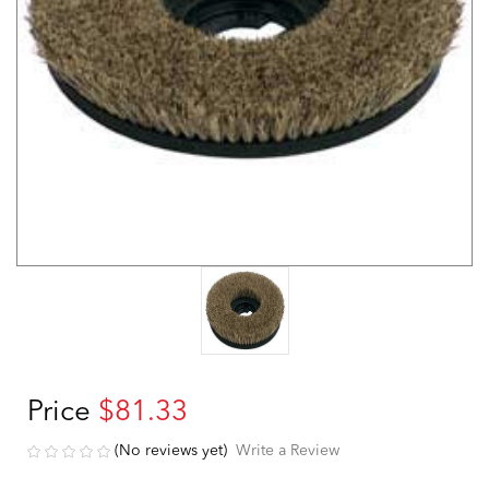
Price
$81.33
(No reviews yet)
Write a Review