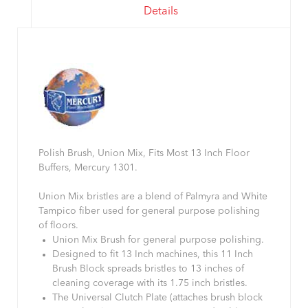
Details
Polish Brush, Union Mix, Fits Most 13 Inch Floor
Buffers, Mercury 1301.
Union Mix bristles are a blend of Palmyra and White
Tampico fiber used for general purpose polishing
of floors.
Union Mix Brush for general purpose polishing.
Designed to fit 13 Inch machines, this 11 Inch
Brush Block spreads bristles to 13 inches of
cleaning coverage with its 1.75 inch bristles.
The Universal Clutch Plate (attaches brush block