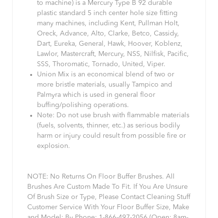
to machine) is a Mercury Type B 92 durable
plastic standard 5 inch center hole size fitting
many machines, including Kent, Pullman Holt,
Oreck, Advance, Alto, Clarke, Betco, Cassidy,
Dart, Eureka, General, Hawk, Hoover, Koblenz,
Lawlor, Mastercraft, Mercury, NSS, Nilfisk, Pacific,
SSS, Thoromatic, Tornado, United, Viper.
Union Mix is an economical blend of two or
more bristle materials, usually Tampico and
Palmyra which is used in general floor
buffing/polishing operations.
Note: Do not use brush with flammable materials
(fuels, solvents, thinner, etc.) as serious bodily
harm or injury could result from possible fire or
explosion.
NOTE: No Returns On Floor Buffer Brushes. All
Brushes Are Custom Made To Fit. If You Are Unsure
Of Brush Size or Type, Please Contact Cleaning Stuff
Customer Service With Your Floor Buffer Size, Make
and Model: By Phone: 1-866-497-2056 (Open: 8am-