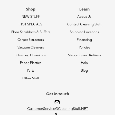
Shop
Learn
NEW STUFF
About Us
HOT SPECIALS
Contact Cleaning Stuff
Floor Scrubbers & Buffers
Shipping Locations
Carpet Extractors
Financing
Vacuum Cleaners
Policies
Cleaning Chemicals
Shipping and Returns
Paper, Plastics
Help
Parts
Blog
Other Stuff
Get in touch
CustomerService@CleaningStuff.NET