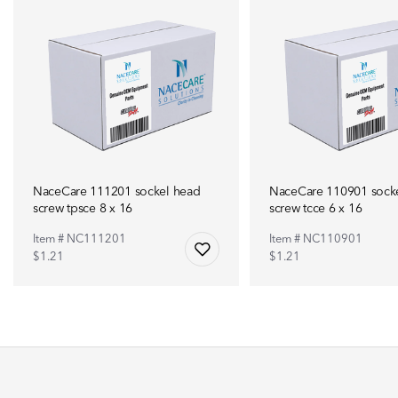
NaceCare 111201 sockel head
NaceCare 110901 sock
screw tpsce 8 x 16
screw tcce 6 x 16
Item # NC111201
Item # NC110901
$1.21
$1.21