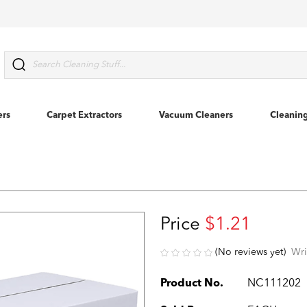
Search
ers
Carpet Extractors
Vacuum Cleaners
Cleanin
Price
$1.21
(No reviews yet)
Wri
Product No.
NC111202