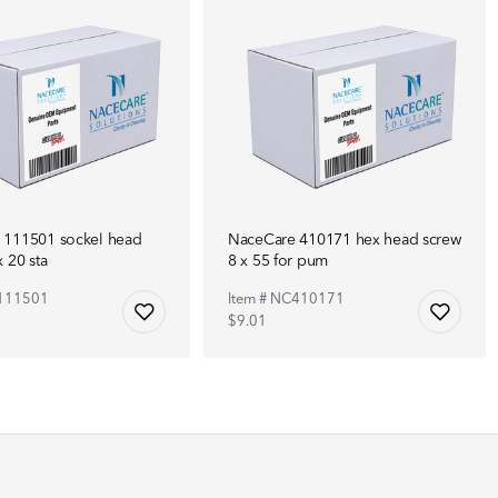
 111501 sockel head
NaceCare 410171 hex head screw
 20 sta
8 x 55 for pum
C111501
Item # NC410171
$9.01