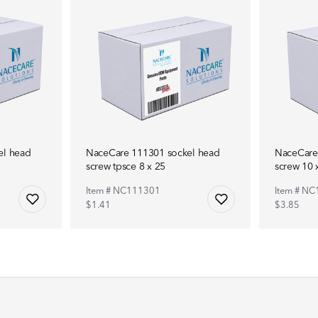
el head
NaceCare 111301 sockel head
NaceCare
screw tpsce 8 x 25
screw 10 x
Item # NC111301
Item # N
$1.41
$3.85