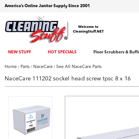
America’s Online Janitor Supply Since 2001
Welcome to
CleaningStuff.NET
NEW STUFF
HOT SPECIALS
Floor Scrubbers & Buff
Home
Parts
NaceCare
See All NaceCare Parts
NaceCare 111202 sockel head screw tpsc 8 x 16