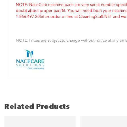
NOTE: NaceCare machine parts are very serial number specifi
doubt about proper part fit. You will need both your machin
1-866-497-2056 or order online at CleaningStuff.NET and we w
NOTE: Prices are subject to change without notice at any time
Related Products