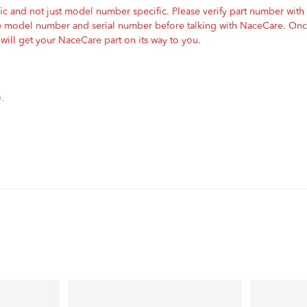
c and not just model number specific. Please verify part number with
e model number and serial number before talking with NaceCare. Once
ill get your NaceCare part on its way to you.
.