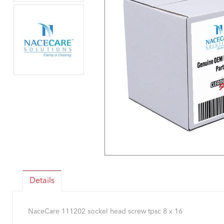
Details
NaceCare 111202 sockel head screw tpsc 8 x 16