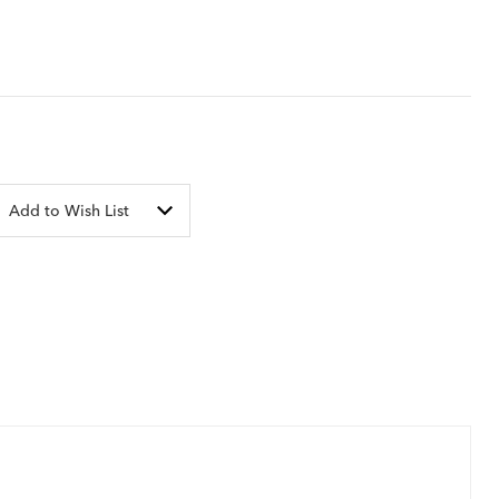
Add to Wish List