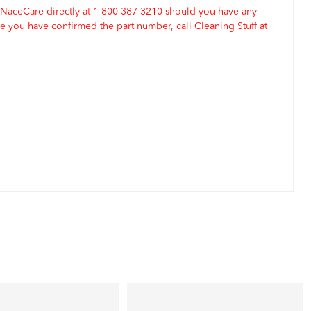
 NaceCare directly at 1-800-387-3210 should you have any
 you have confirmed the part number, call Cleaning Stuff at