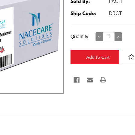
Sold By:
EACH
Ship Code:
DRCT
Current
Quantity:
Decrease
Increase
Quantity:
Quantity:
Stock: