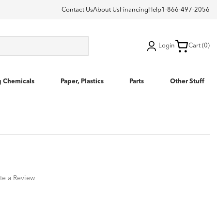
Contact Us
About Us
Financing
Help
1-866-497-2056
Login
Cart (0)
g Chemicals
Paper, Plastics
Parts
Other Stuff
te a Review