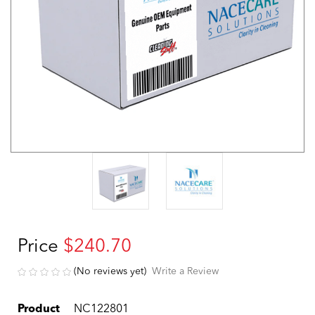
Price
$240.70
(No reviews yet)
Write a Review
Product
NC122801