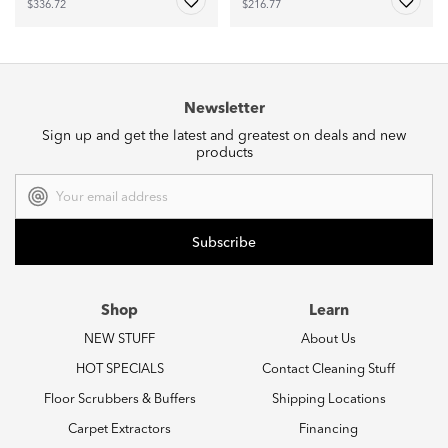
$336.72
$216.77
Newsletter
Sign up and get the latest and greatest on deals and new
products
Email
Address
Shop
Learn
NEW STUFF
About Us
HOT SPECIALS
Contact Cleaning Stuff
Floor Scrubbers & Buffers
Shipping Locations
Carpet Extractors
Financing