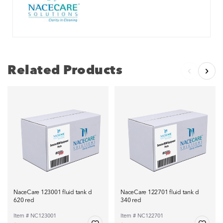
Related Products
NaceCare 123001 fluid tank d
NaceCare 122701 fluid tank d
620 red
340 red
Item # NC123001
Item # NC122701