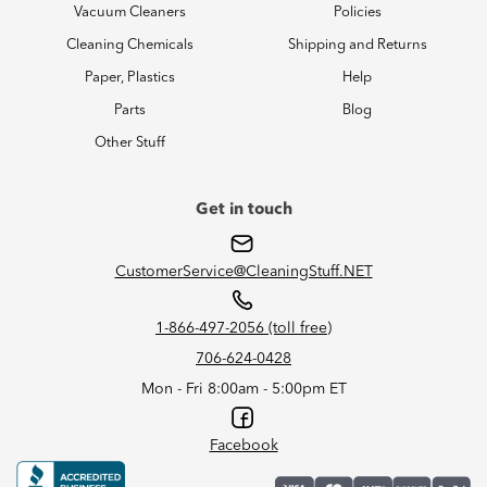
Vacuum Cleaners
Policies
Cleaning Chemicals
Shipping and Returns
Paper, Plastics
Help
Parts
Blog
Other Stuff
Get in touch
CustomerService@CleaningStuff.NET
1-866-497-2056 (toll free)
706-624-0428
Mon - Fri 8:00am - 5:00pm ET
Facebook