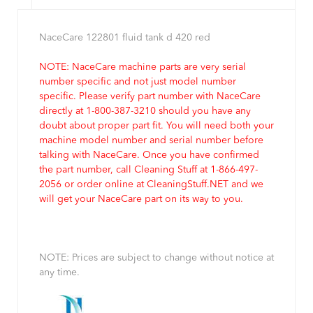
NaceCare 122801 fluid tank d 420 red
NOTE: NaceCare machine parts are very serial
number specific and not just model number
specific. Please verify part number with NaceCare
directly at 1-800-387-3210 should you have any
doubt about proper part fit. You will need both your
machine model number and serial number before
talking with NaceCare. Once you have confirmed
the part number, call Cleaning Stuff at 1-866-497-
2056 or order online at CleaningStuff.NET and we
will get your NaceCare part on its way to you.
NOTE: Prices are subject to change without notice at
any time.