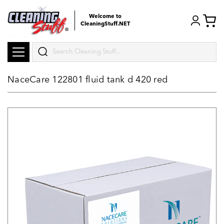
Welcome to
CleaningStuff.NET
Search
NaceCare 122801 fluid tank d 420 red