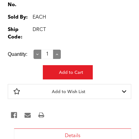
No.
Sold By:
EACH
Ship
DRCT
Code:
Current
Quantity:
Decrease
Increase
Quantity:
Quantity:
Stock:
Add to Wish List
Details