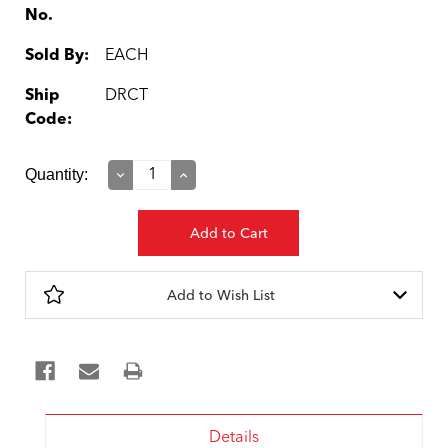
No.
Sold By:
EACH
Ship
DRCT
Code:
Current
Quantity:
Decrease
Increase
Quantity:
Quantity:
Stock:
Add to Wish List
Details