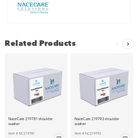
Related Products
NaceCare 219781 shoulder
NaceCare 219793 shoulder
washer
washer
Item # NC219781
Item # NC219793