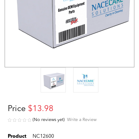
Price
$13.98
(No reviews yet)
Write a Review
Product
NC12600