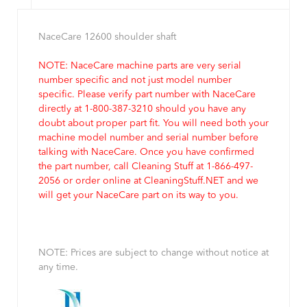
NaceCare 12600 shoulder shaft
NOTE: NaceCare machine parts are very serial
number specific and not just model number
specific. Please verify part number with NaceCare
directly at 1-800-387-3210 should you have any
doubt about proper part fit. You will need both your
machine model number and serial number before
talking with NaceCare. Once you have confirmed
the part number, call Cleaning Stuff at 1-866-497-
2056 or order online at CleaningStuff.NET and we
will get your NaceCare part on its way to you.
NOTE: Prices are subject to change without notice at
any time.