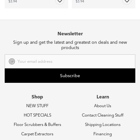
$3.94
$3.94
Newsletter
Sign up and get the latest and greatest on deals and new
products
Email
Address
Shop
Learn
NEW STUFF
About Us
HOT SPECIALS
Contact Cleaning Stuff
Floor Scrubbers & Buffers
Shipping Locations
Carpet Extractors
Financing