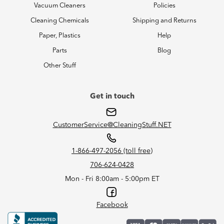
Vacuum Cleaners
Policies
Cleaning Chemicals
Shipping and Returns
Paper, Plastics
Help
Parts
Blog
Other Stuff
Get in touch
CustomerService@CleaningStuff.NET
1-866-497-2056 (toll free)
706-624-0428
Mon - Fri 8:00am - 5:00pm ET
Facebook