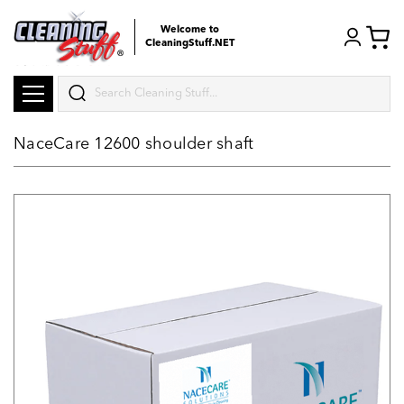
Welcome to
CleaningStuff.NET
Search
NaceCare 12600 shoulder shaft