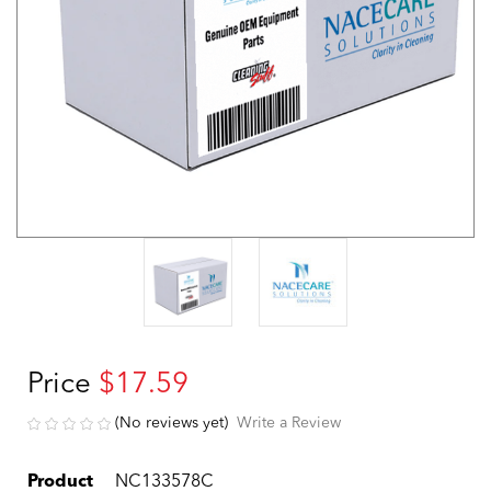
Price
$17.59
(No reviews yet)
Write a Review
Product
NC133578C