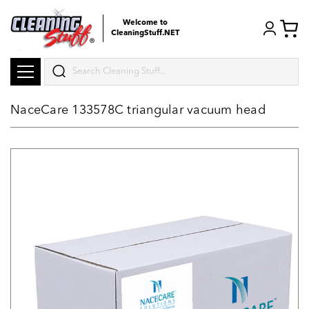
Welcome to
CleaningStuff.NET
Search
NaceCare 133578C triangular vacuum head