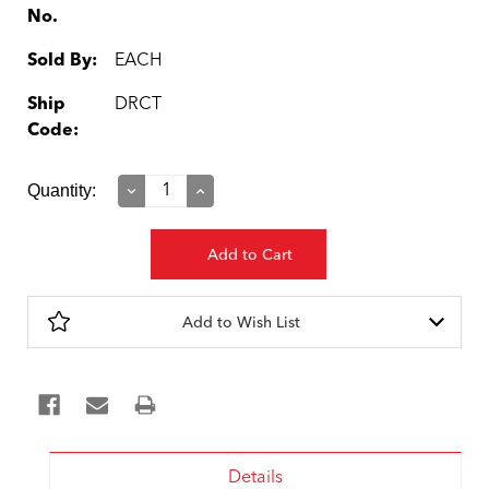
No.
Sold By:
EACH
Ship
DRCT
Code:
Current
Quantity:
Decrease
Increase
Quantity:
Quantity:
Stock:
Add to Wish List
Details