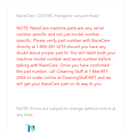
NaceCare 133578C triangular vacuum head
NOTE: NaceCare machine parts are very serial
number specific and not just model number
specific. Please verify part number with NaceCare
directly at 1-800-387-3210 should you have any
doubt about proper part fit. You will need both your
machine model number and serial number before
talking with NaceCare. Once you have confirmed
the part number, call Cleaning Stuff at 1-866-497-
2056 or order online at CleaningStuff.NET and we
will get your NaceCare part on its way to you.
NOTE: Prices are subject to change without notice at
any time.