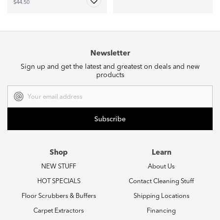
$44.50
Newsletter
Sign up and get the latest and greatest on deals and new
products
Email
Address
Shop
Learn
NEW STUFF
About Us
HOT SPECIALS
Contact Cleaning Stuff
Floor Scrubbers & Buffers
Shipping Locations
Carpet Extractors
Financing