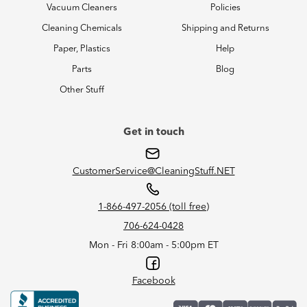
Vacuum Cleaners
Policies
Cleaning Chemicals
Shipping and Returns
Paper, Plastics
Help
Parts
Blog
Other Stuff
Get in touch
CustomerService@CleaningStuff.NET
1-866-497-2056 (toll free)
706-624-0428
Mon - Fri 8:00am - 5:00pm ET
Facebook