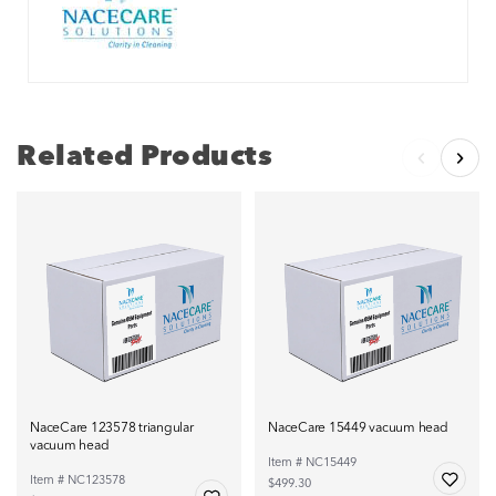
Related Products
NaceCare 123578 triangular
NaceCare 15449 vacuum head
vacuum head
Item # NC15449
Item # NC123578
$499.30