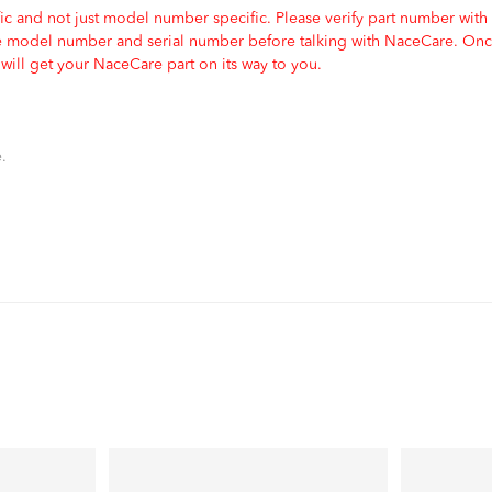
c and not just model number specific. Please verify part number with
e model number and serial number before talking with NaceCare. Once
ill get your NaceCare part on its way to you.
.