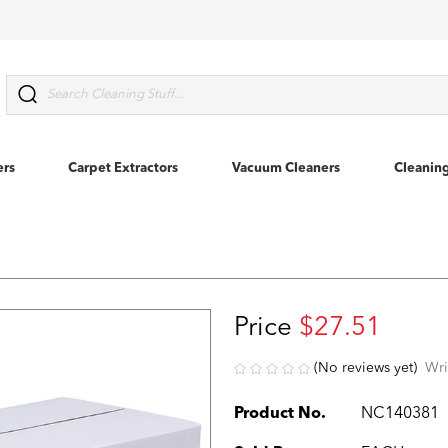
Search
ers
Carpet Extractors
Vacuum Cleaners
Cleanin
Price
$27.51
(No reviews yet)
Wri
Product No.
NC140381