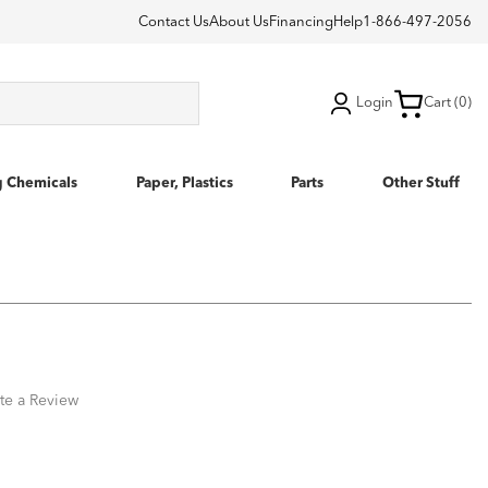
Contact Us
About Us
Financing
Help
1-866-497-2056
Login
Cart (0)
g Chemicals
Paper, Plastics
Parts
Other Stuff
te a Review