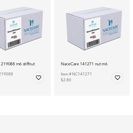
219088 m6 stiffnut
NaceCare 141271 nut m6
C219088
Item # NC141271
$2.80