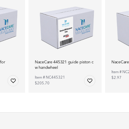
for
NaceCare 445321 guide piston c
NaceCare 
w handwheel
Item # N
Item # NC445321
$2.97
$205.70