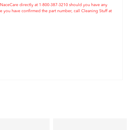
 NaceCare directly at 1-800-387-3210 should you have any
 you have confirmed the part number, call Cleaning Stuff at