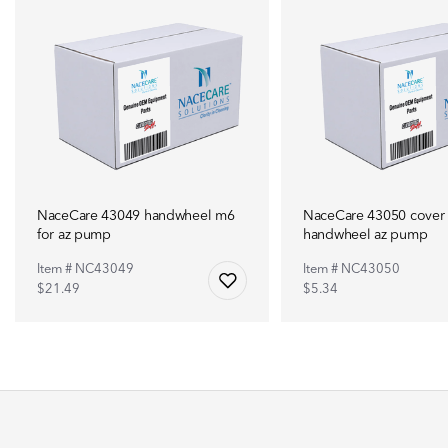
NaceCare 43049 handwheel m6
NaceCare 43050 cover 
for az pump
handwheel az pump
Item # NC43049
Item # NC43050
$21.49
$5.34