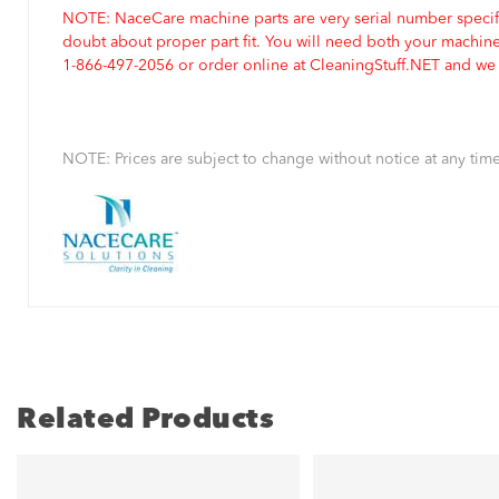
NOTE: NaceCare machine parts are very serial number specifi
doubt about proper part fit. You will need both your machin
1-866-497-2056 or order online at CleaningStuff.NET and we w
NOTE: Prices are subject to change without notice at any time
Related Products