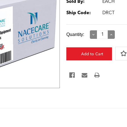
Sold By:
EACH
Ship Code:
DRCT
Current
Quantity:
Decrease
Increase
Quantity:
Quantity:
Stock: