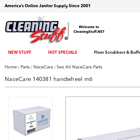
America’s Online Janitor Supply Since 2001
Welcome to
CleaningStuff.NET
NEW STUFF
HOT SPECIALS
Floor Scrubbers & Buff
Home
Parts
NaceCare
See All NaceCare Parts
NaceCare 140381 handwheel m6