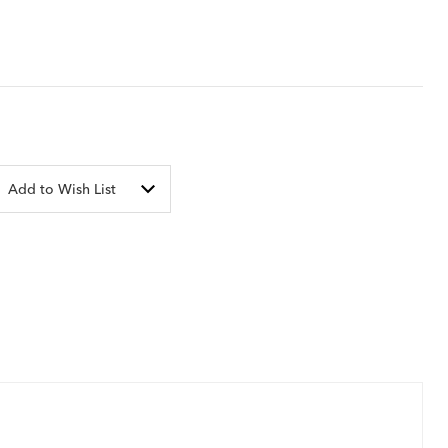
Add to Wish List