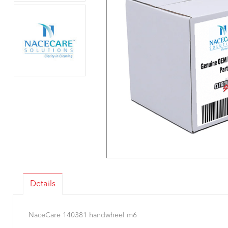
Details
NaceCare 140381 handwheel m6