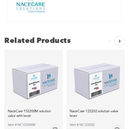
Related Products
NaceCare 153200M solution
NaceCare 123202 solution valve
valve with lever
lever
Item # NC153200M
Item # NC123202