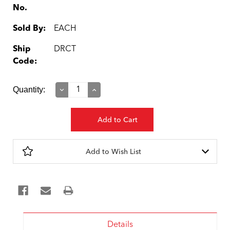
No.
Sold By:
EACH
Ship
DRCT
Code:
Current
Quantity:
Decrease
Increase
Quantity:
Quantity:
Stock:
Add to Wish List
Details