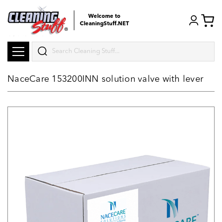
Welcome to
CleaningStuff.NET
Search
NaceCare 153200INN solution valve with lever