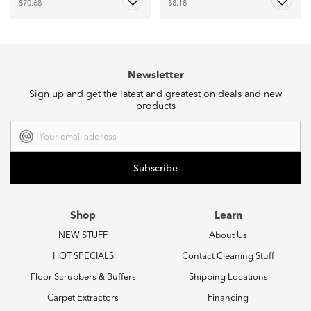
$70.68
$8.18
Newsletter
Sign up and get the latest and greatest on deals and new
products
Email
Address
Shop
Learn
NEW STUFF
About Us
HOT SPECIALS
Contact Cleaning Stuff
Floor Scrubbers & Buffers
Shipping Locations
Carpet Extractors
Financing