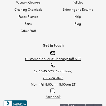
Vacuum Cleaners
Policies
Cleaning Chemicals
Shipping and Returns
Paper, Plastics
Help
Parts
Blog
Other Stuff
Get in touch
CustomerService@CleaningStuff.NET
1-866-497-2056 (toll free)
706-624-0428
Mon - Fri 8:00am - 5:00pm ET
Facebook