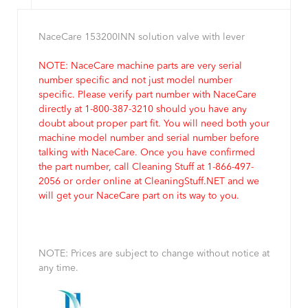
NaceCare 153200INN solution valve with lever
NOTE: NaceCare machine parts are very serial
number specific and not just model number
specific. Please verify part number with NaceCare
directly at 1-800-387-3210 should you have any
doubt about proper part fit. You will need both your
machine model number and serial number before
talking with NaceCare. Once you have confirmed
the part number, call Cleaning Stuff at 1-866-497-
2056 or order online at CleaningStuff.NET and we
will get your NaceCare part on its way to you.
NOTE: Prices are subject to change without notice at
any time.