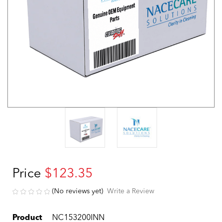
Price
$123.35
(No reviews yet)
Write a Review
Product
NC153200INN