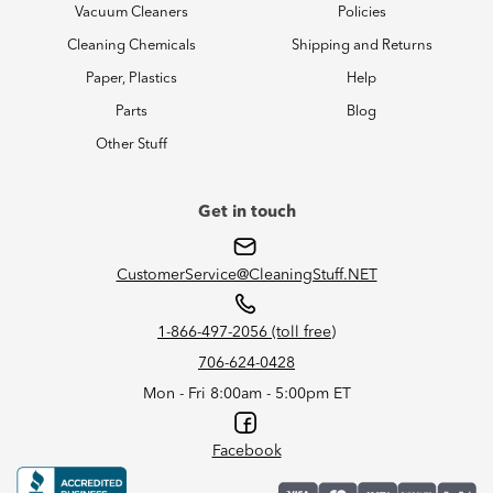
Vacuum Cleaners
Policies
Cleaning Chemicals
Shipping and Returns
Paper, Plastics
Help
Parts
Blog
Other Stuff
Get in touch
CustomerService@CleaningStuff.NET
1-866-497-2056 (toll free)
706-624-0428
Mon - Fri 8:00am - 5:00pm ET
Facebook