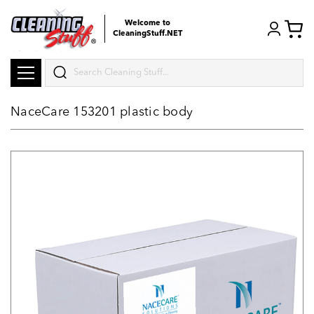
Welcome to
CleaningStuff.NET
Search
NaceCare 153201 plastic body