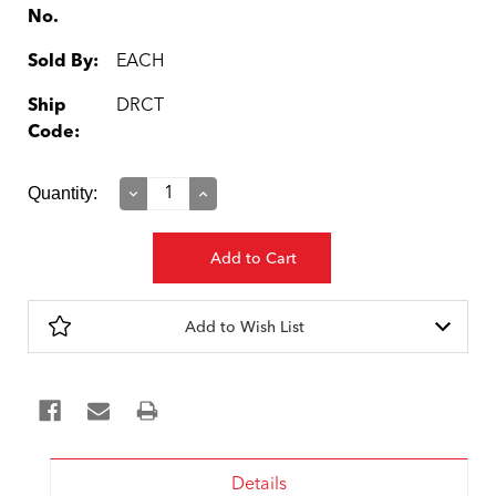
No.
Sold By:
EACH
Ship
DRCT
Code:
Current
Quantity:
Decrease
Increase
Quantity:
Quantity:
Stock:
Add to Wish List
Details