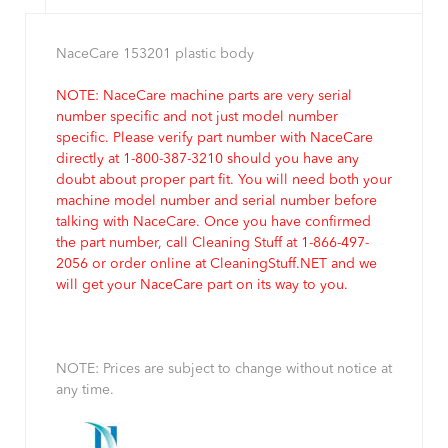
NaceCare 153201 plastic body
NOTE: NaceCare machine parts are very serial
number specific and not just model number
specific. Please verify part number with NaceCare
directly at 1-800-387-3210 should you have any
doubt about proper part fit. You will need both your
machine model number and serial number before
talking with NaceCare. Once you have confirmed
the part number, call Cleaning Stuff at 1-866-497-
2056 or order online at CleaningStuff.NET and we
will get your NaceCare part on its way to you.
NOTE: Prices are subject to change without notice at
any time.