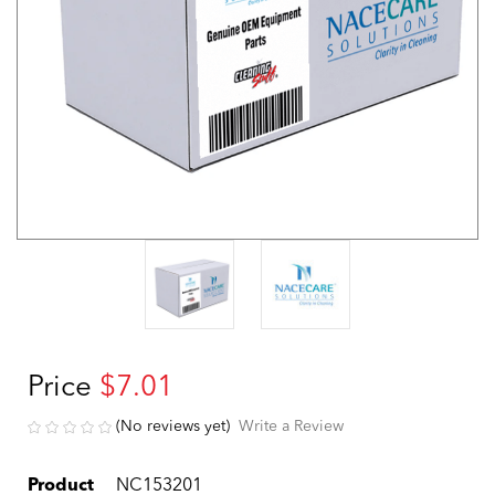
Price
$7.01
(No reviews yet)
Write a Review
Product
NC153201