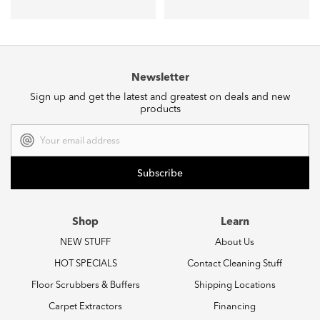
Newsletter
Sign up and get the latest and greatest on deals and new
products
Email
Address
Shop
Learn
NEW STUFF
About Us
HOT SPECIALS
Contact Cleaning Stuff
Floor Scrubbers & Buffers
Shipping Locations
Carpet Extractors
Financing