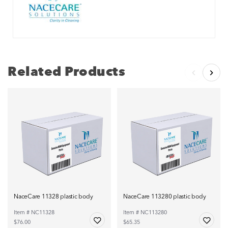
Related Products
NaceCare 11328 plastic body
NaceCare 113280 plastic body
Item # NC11328
Item # NC113280
$76.00
$65.35