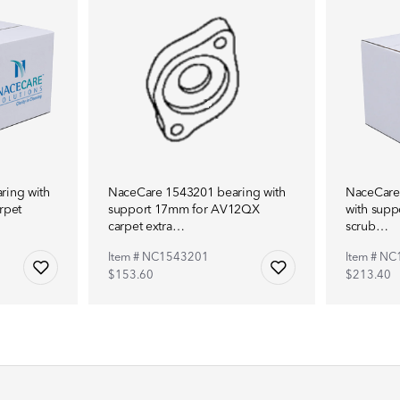
ring with
NaceCare 1543201 bearing with
NaceCare
rpet
support 17mm for AV12QX
with supp
carpet extra…
scrub…
Item # NC1543201
Item # N
$153.60
$213.40