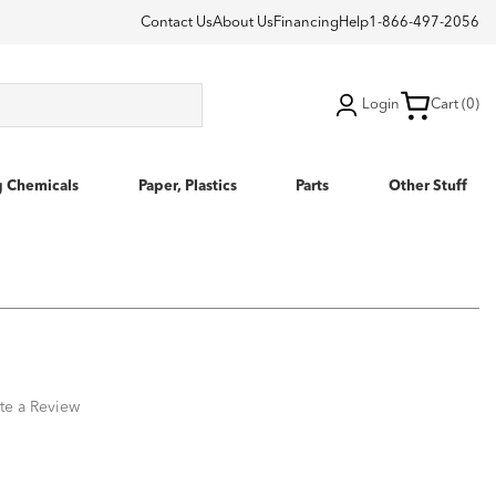
Contact Us
About Us
Financing
Help
1-866-497-2056
Login
Cart (0)
g Chemicals
Paper, Plastics
Parts
Other Stuff
te a Review
1