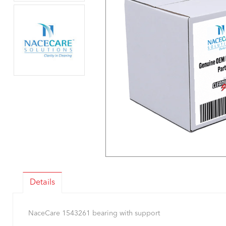
Details
NaceCare 1543261 bearing with support