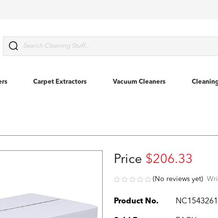
Search
ers
Carpet Extractors
Vacuum Cleaners
Cleanin
Price
$206.33
(No reviews yet)
Wri
Product No.
NC154326