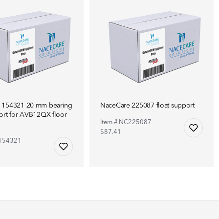
 154321 20 mm bearing
NaceCare 225087 float support
ort for AVB12QX floor
Item # NC225087
$87.41
C154321