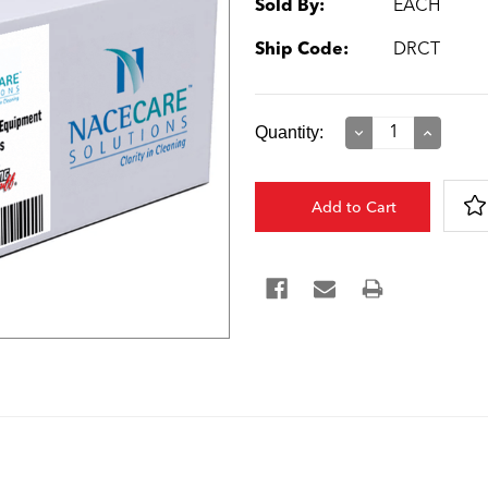
Sold By:
EACH
Ship Code:
DRCT
Current
Quantity:
Decrease
Increase
Quantity:
Quantity:
Stock: