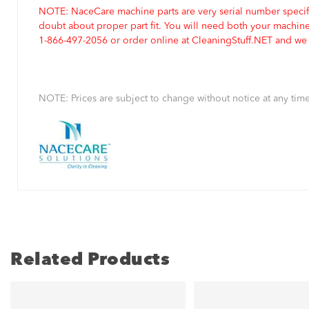
NOTE: NaceCare machine parts are very serial number specifi
doubt about proper part fit. You will need both your machin
1-866-497-2056 or order online at CleaningStuff.NET and we w
NOTE: Prices are subject to change without notice at any time
Related Products