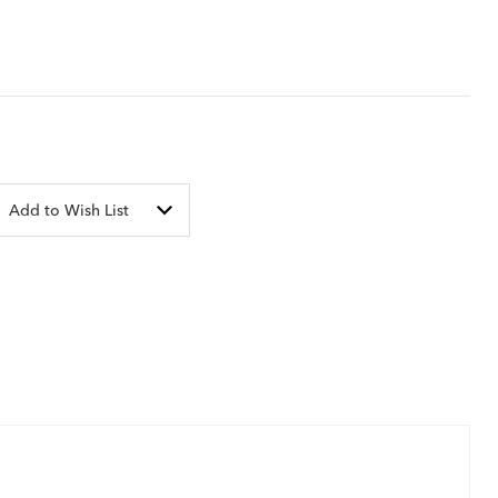
Add to Wish List