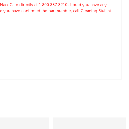
 NaceCare directly at 1-800-387-3210 should you have any
 you have confirmed the part number, call Cleaning Stuff at