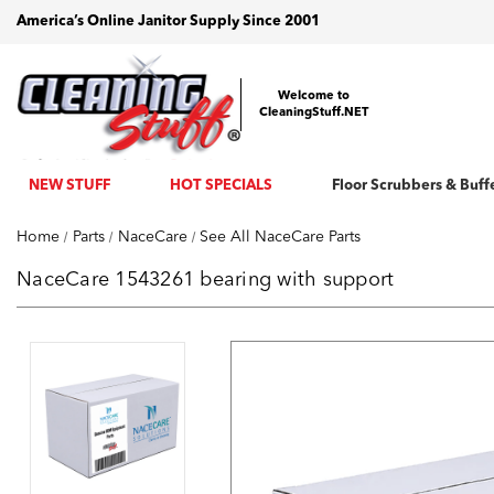
America’s Online Janitor Supply Since 2001
Welcome to
CleaningStuff.NET
NEW STUFF
HOT SPECIALS
Floor Scrubbers & Buff
Home
Parts
NaceCare
See All NaceCare Parts
NaceCare 1543261 bearing with support