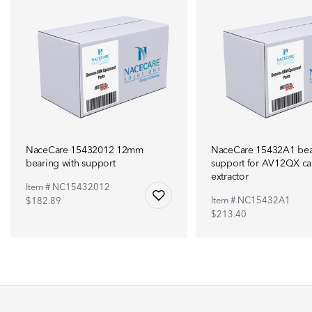
NaceCare 15432012 12mm
NaceCare 15432A1 bea
bearing with support
support for AV12QX ca
extractor
Item # NC15432012
Item # NC15432A1
$182.89
$213.40