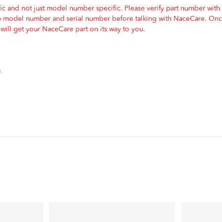
c and not just model number specific. Please verify part number with
e model number and serial number before talking with NaceCare. Once
ill get your NaceCare part on its way to you.
.