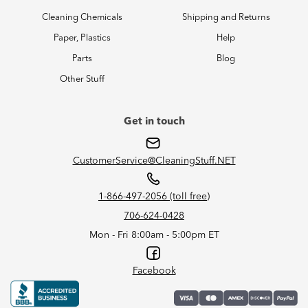
Cleaning Chemicals
Shipping and Returns
Paper, Plastics
Help
Parts
Blog
Other Stuff
Get in touch
CustomerService@CleaningStuff.NET
1-866-497-2056 (toll free)
706-624-0428
Mon - Fri 8:00am - 5:00pm ET
Facebook