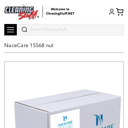
Welcome to
CleaningStuff.NET
Search
NaceCare 15568 nut