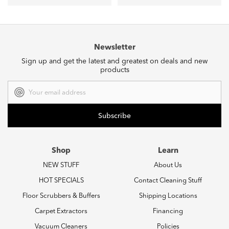
Newsletter
Sign up and get the latest and greatest on deals and new
products
Email
Address
Shop
Learn
NEW STUFF
About Us
HOT SPECIALS
Contact Cleaning Stuff
Floor Scrubbers & Buffers
Shipping Locations
Carpet Extractors
Financing
Vacuum Cleaners
Policies