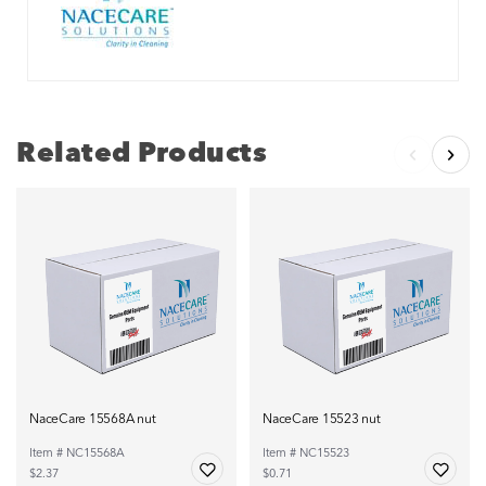
Related Products
NaceCare 15568A nut
NaceCare 15523 nut
Item # NC15568A
Item # NC15523
$2.37
$0.71