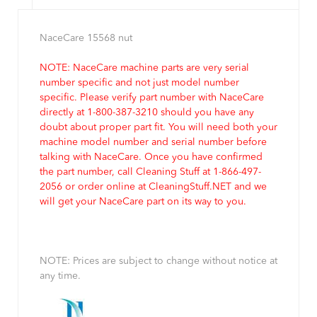
NaceCare 15568 nut
NOTE: NaceCare machine parts are very serial
number specific and not just model number
specific. Please verify part number with NaceCare
directly at 1-800-387-3210 should you have any
doubt about proper part fit. You will need both your
machine model number and serial number before
talking with NaceCare. Once you have confirmed
the part number, call Cleaning Stuff at 1-866-497-
2056 or order online at CleaningStuff.NET and we
will get your NaceCare part on its way to you.
NOTE: Prices are subject to change without notice at
any time.