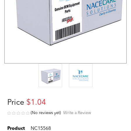
Price
$1.04
(No reviews yet)
Write a Review
Product
NC15568