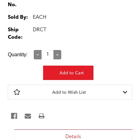
No.
Sold By:
EACH
Ship
DRCT
Code:
Current
Quantity:
Decrease
Increase
Quantity:
Quantity:
Stock:
Add to Wish List
Details