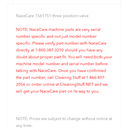
NaceCare 1561751 three position valve
NOTE: NaceCare machine parts are very serial
number specific and not just model number
specific. Please verify part number with NaceCare
directly at 1-800-387-3210 should you have any
doubt about proper part fit. You will need both your
machine model number and serial number before
talking with NaceCare. Once you have confirmed
the part number, call Cleaning Stuff at 1-866-497-
2056 or order online at CleaningStuff.NET and we
will get your NaceCare part on its way to you.
NOTE: Prices are subject to change without notice at
any time.