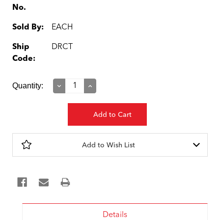
No.
Sold By:
EACH
Ship
DRCT
Code:
Current
Quantity:
Decrease
Increase
Quantity:
Quantity:
Stock:
Add to Wish List
Details