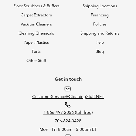
Floor Scrubbers & Buffers
Shipping Locations
Carpet Extractors
Financing
Vacuum Cleaners
Policies
Cleaning Chemicals
Shipping and Returns
Paper, Plastics
Help
Parts
Blog
Other Stuff
Get in touch
CustomerService@CleaningStuff.NET
1-866-497-2056 (toll free)
706-624-0428
Mon - Fri 8:00am - 5:00pm ET