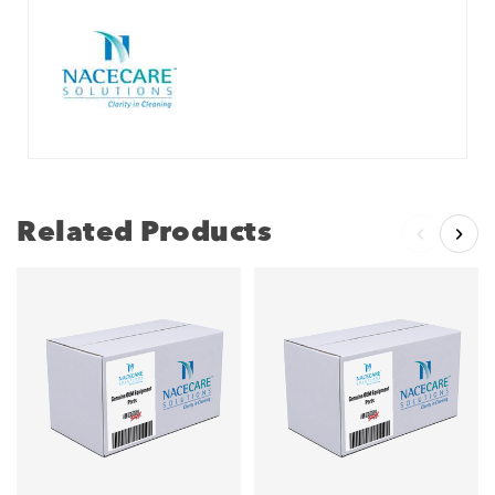
Related Products