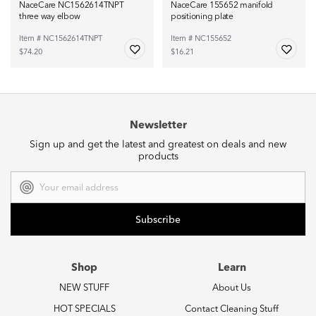
NaceCare NC1562614TNPT
NaceCare 155652 manifold
three way elbow
positioning plate
Item # NC1562614TNPT
Item # NC155652
$74.20
$16.21
Newsletter
Sign up and get the latest and greatest on deals and new
products
Email
Address
Shop
Learn
NEW STUFF
About Us
HOT SPECIALS
Contact Cleaning Stuff