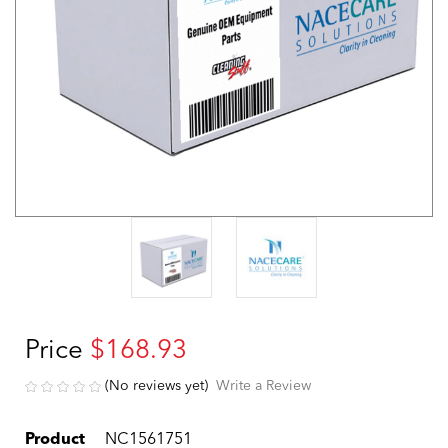
Price
$168.93
(No reviews yet)
Write a Review
Product
NC1561751