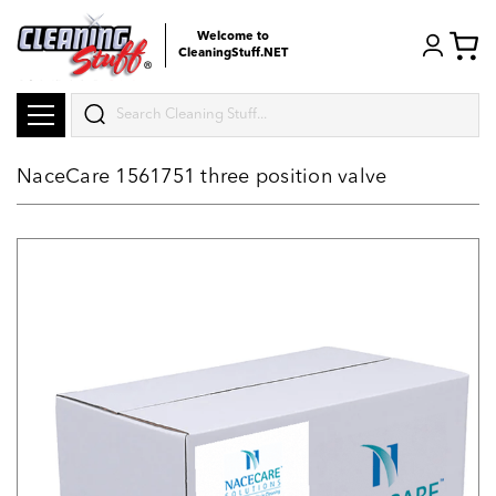
Welcome to
CleaningStuff.NET
Search
NaceCare 1561751 three position valve