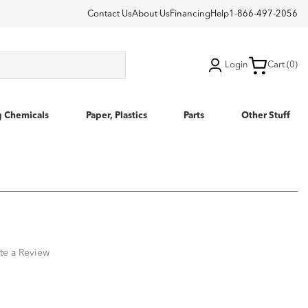
Contact Us
About Us
Financing
Help
1-866-497-2056
Login
Cart (0)
g Chemicals
Paper, Plastics
Parts
Other Stuff
te a Review