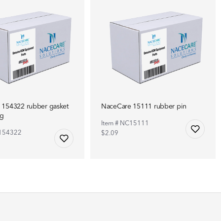
 154322 rubber gasket
NaceCare 15111 rubber pin
ng
Item # NC15111
C154322
$2.09