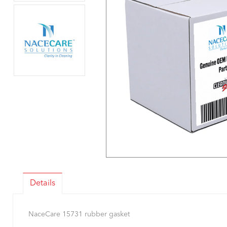
Details
NaceCare 15731 rubber gasket