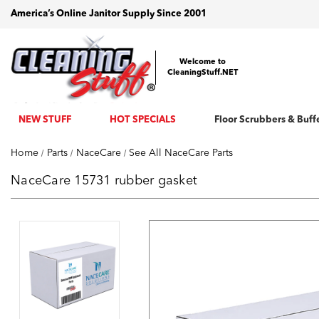
America’s Online Janitor Supply Since 2001
Welcome to
CleaningStuff.NET
NEW STUFF
HOT SPECIALS
Floor Scrubbers & Buff
Home
Parts
NaceCare
See All NaceCare Parts
NaceCare 15731 rubber gasket