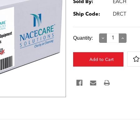
Sold By:
EACH
Ship Code:
DRCT
Current
Quantity:
Decrease
Increase
Quantity:
Quantity:
Stock: