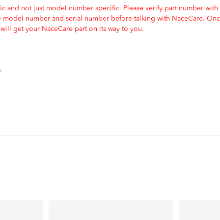
c and not just model number specific. Please verify part number with
e model number and serial number before talking with NaceCare. Once
ill get your NaceCare part on its way to you.
.