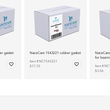
r gasket
NaceCare 1543221 rubber gasket
NaceCare
for beari
Item # NC1543221
Item # N
$17.70
$3.06