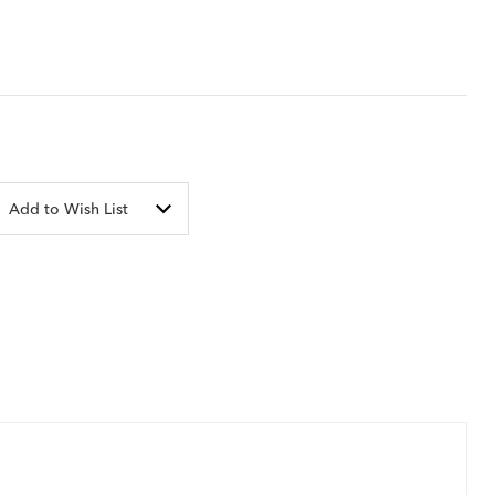
Add to Wish List