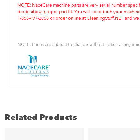
NOTE: NaceCare machine parts are very serial number specifi
doubt about proper part fit. You will need both your machin
1-866-497-2056 or order online at CleaningStuff.NET and we w
NOTE: Prices are subject to change without notice at any time
Related Products