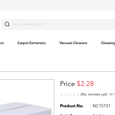
Search
ers
Carpet Extractors
Vacuum Cleaners
Cleanin
Price
$2.28
(No reviews yet)
Wri
Product No.
NC15731