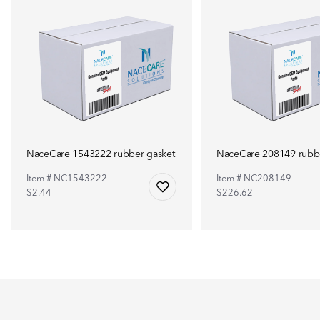
NaceCare 1543222 rubber gasket
NaceCare 208149 rubbe
Item # NC1543222
Item # NC208149
$2.44
$226.62