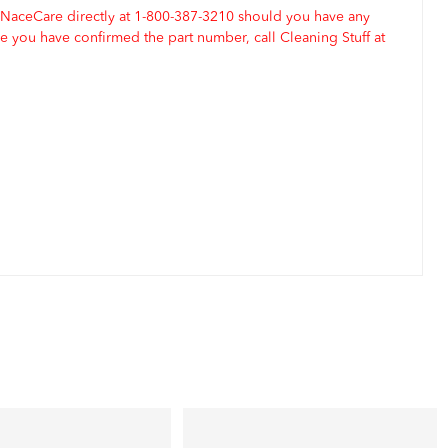
 NaceCare directly at 1-800-387-3210 should you have any
 you have confirmed the part number, call Cleaning Stuff at