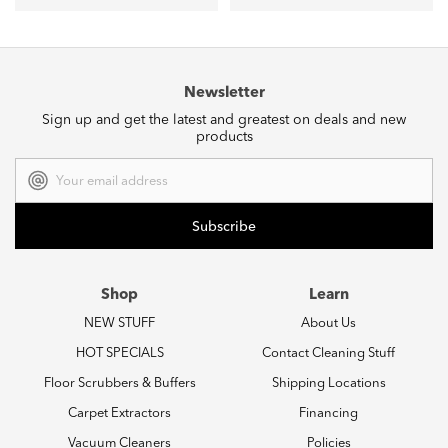
Newsletter
Sign up and get the latest and greatest on deals and new
products
Email
Address
Shop
Learn
NEW STUFF
About Us
HOT SPECIALS
Contact Cleaning Stuff
Floor Scrubbers & Buffers
Shipping Locations
Carpet Extractors
Financing
Vacuum Cleaners
Policies