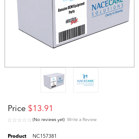
Price
$13.91
(No reviews yet)
Write a Review
Product
NC157381