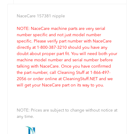
NaceCare 157381 nipple
NOTE: NaceCare machine parts are very serial
number specific and not just model number
specific. Please verify part number with NaceCare
directly at 1-800-387-3210 should you have any
doubt about proper part fit. You will need both your
machine model number and serial number before
talking with NaceCare. Once you have confirmed
the part number, call Cleaning Stuff at 1-866-497-
2056 or order online at CleaningStuff.NET and we
will get your NaceCare part on its way to you.
NOTE: Prices are subject to change without notice at
any time.