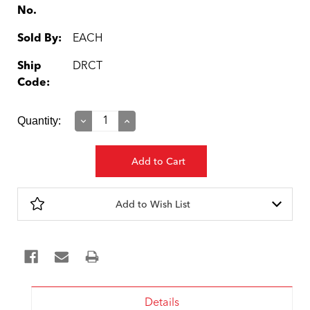
No.
Sold By:
EACH
Ship
DRCT
Code:
Current
Quantity:
Decrease
Increase
Quantity:
Quantity:
Stock:
Add to Wish List
Details