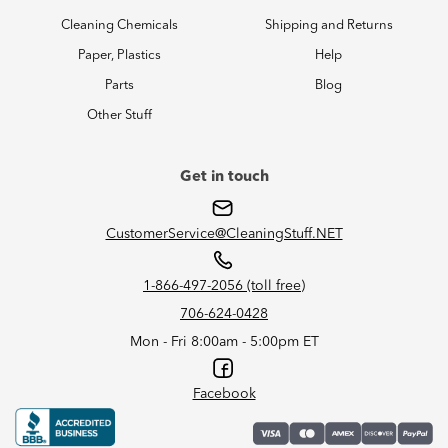
Cleaning Chemicals
Shipping and Returns
Paper, Plastics
Help
Parts
Blog
Other Stuff
Get in touch
CustomerService@CleaningStuff.NET
1-866-497-2056 (toll free)
706-624-0428
Mon - Fri 8:00am - 5:00pm ET
Facebook