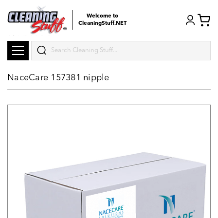
Welcome to
CleaningStuff.NET
Search
NaceCare 157381 nipple