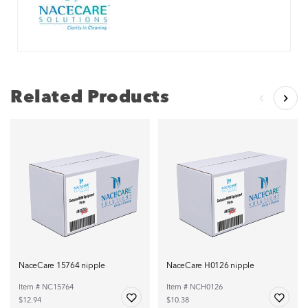
Related Products
NaceCare 15764 nipple
NaceCare H0126 nipple
Item # NC15764
Item # NCH0126
$12.94
$10.38