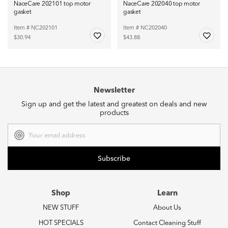
NaceCare 202101 top motor
NaceCare 202040 top motor
gasket
gasket
Item # NC202101
Item # NC202040
$30.94
$43.88
Newsletter
Sign up and get the latest and greatest on deals and new
products
Email
Address
Shop
Learn
NEW STUFF
About Us
HOT SPECIALS
Contact Cleaning Stuff