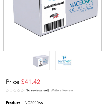
Price
$41.42
(No reviews yet)
Write a Review
Product
NC202066