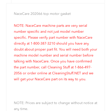
NaceCare 202066 top motor gasket
NOTE: NaceCare machine parts are very serial
number specific and not just model number
specific. Please verify part number with NaceCare
directly at 1-800-387-3210 should you have any
doubt about proper part fit. You will need both your
machine model number and serial number before
talking with NaceCare. Once you have confirmed
the part number, call Cleaning Stuff at 1-866-497-
2056 or order online at CleaningStuff.NET and we
will get your NaceCare part on its way to you.
NOTE: Prices are subject to change without notice at
any time.