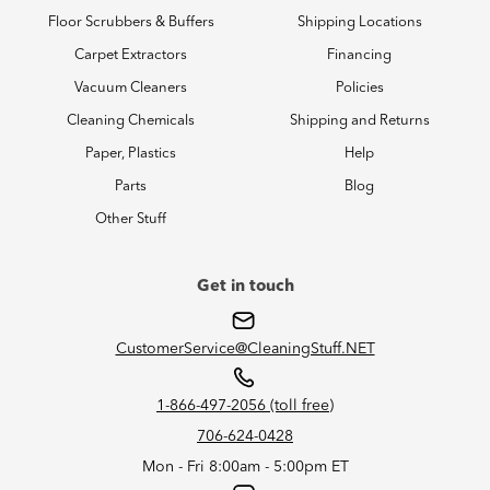
Floor Scrubbers & Buffers
Shipping Locations
Carpet Extractors
Financing
Vacuum Cleaners
Policies
Cleaning Chemicals
Shipping and Returns
Paper, Plastics
Help
Parts
Blog
Other Stuff
Get in touch
CustomerService@CleaningStuff.NET
1-866-497-2056 (toll free)
706-624-0428
Mon - Fri 8:00am - 5:00pm ET