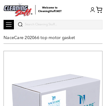
Welcome to
CleaningStuff.NET
Search
NaceCare 202066 top motor gasket