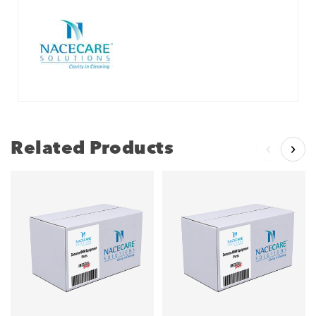
Related Products