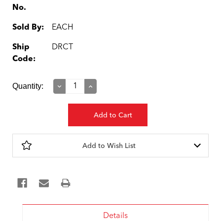
No.
Sold By:
EACH
Ship
DRCT
Code:
Current
Quantity:
Decrease
Increase
Quantity:
Quantity:
Stock:
Add to Wish List
Details