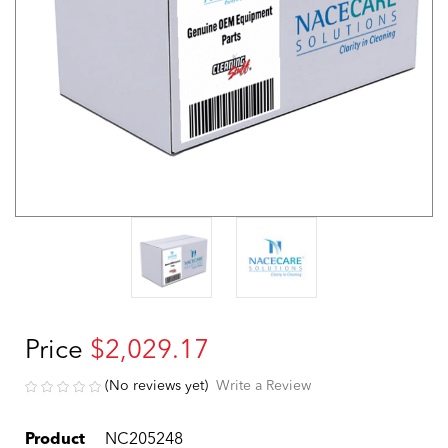
Price
$2,029.17
(No reviews yet)
Write a Review
Product
NC205248