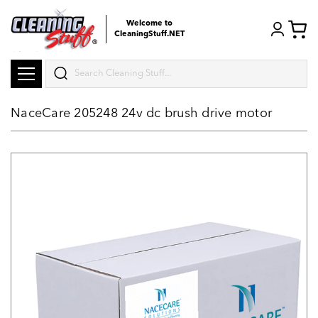
Welcome to
CleaningStuff.NET
Search
NaceCare 205248 24v dc brush drive motor