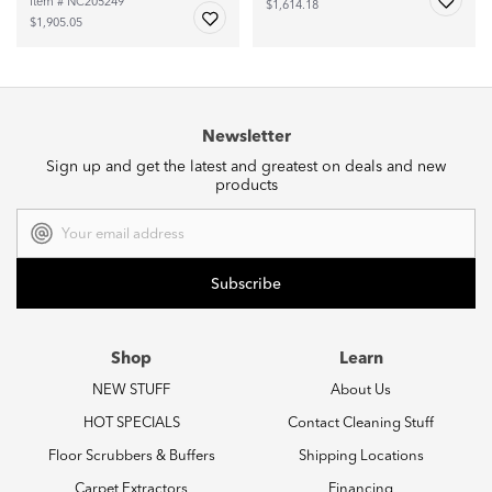
Item # NC205249
$1,614.18
$1,905.05
Newsletter
Sign up and get the latest and greatest on deals and new
products
Email
Address
Shop
Learn
NEW STUFF
About Us
HOT SPECIALS
Contact Cleaning Stuff
Floor Scrubbers & Buffers
Shipping Locations
Carpet Extractors
Financing