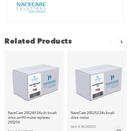
Related Products
NaceCare 205249 24v dc brush
NaceCare 205252 24v brush
drive pm90 motor replaces
drive motor
205250
Item # NC205252