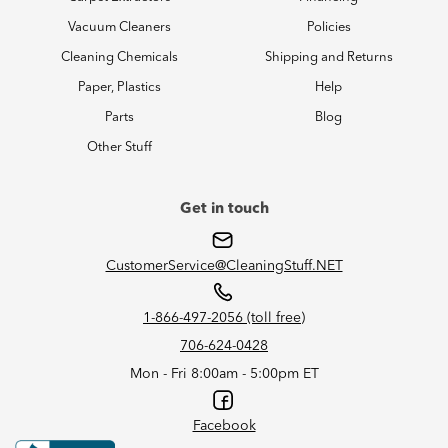
Vacuum Cleaners
Policies
Cleaning Chemicals
Shipping and Returns
Paper, Plastics
Help
Parts
Blog
Other Stuff
Get in touch
CustomerService@CleaningStuff.NET
1-866-497-2056 (toll free)
706-624-0428
Mon - Fri 8:00am - 5:00pm ET
Facebook