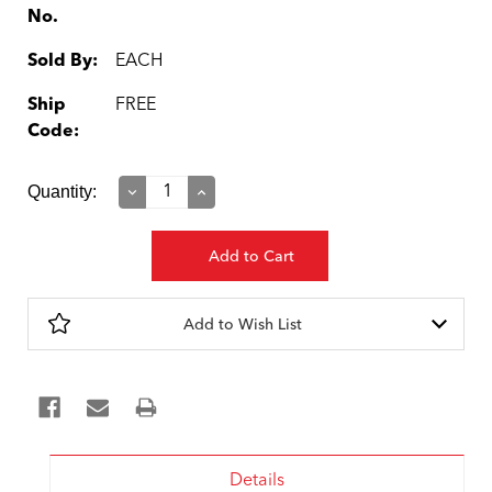
No.
Sold By:
EACH
Ship
FREE
Code:
Current
Quantity:
Decrease
Increase
Quantity:
Quantity:
Stock:
Add to Wish List
Details