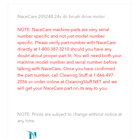
NaceCare 205248 24v dc brush drive motor
NOTE: NaceCare machine parts are very serial
number specific and not just model number
specific. Please verify part number with NaceCare
directly at 1-800-387-3210 should you have any
doubt about proper part fit. You will need both your
machine model number and serial number before
talking with NaceCare. Once you have confirmed
the part number, call Cleaning Stuff at 1-866-497-
2056 or order online at CleaningStuff.NET and we
will get your NaceCare part on its way to you.
NOTE: Prices are subject to change without notice at
any time.