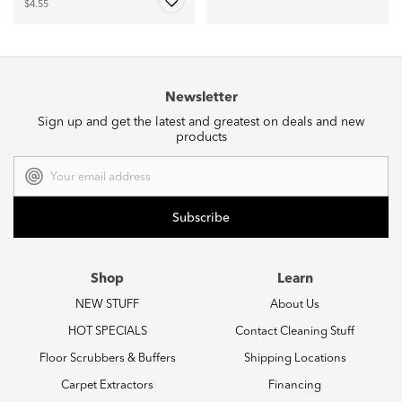
$4.55
Newsletter
Sign up and get the latest and greatest on deals and new
products
Email
Address
Shop
Learn
NEW STUFF
About Us
HOT SPECIALS
Contact Cleaning Stuff
Floor Scrubbers & Buffers
Shipping Locations
Carpet Extractors
Financing