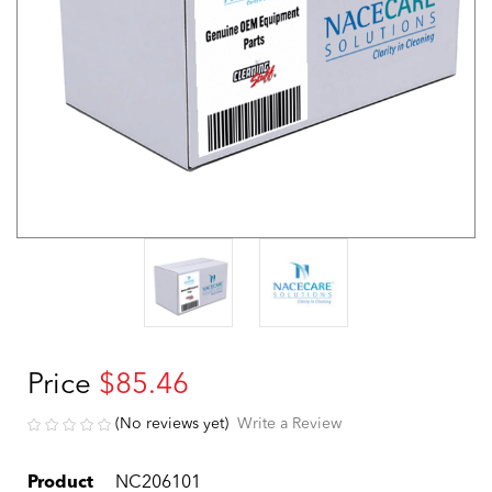
Price
$85.46
(No reviews yet)
Write a Review
Product
NC206101