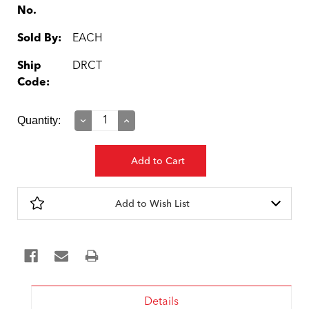
No.
Sold By:
EACH
Ship
DRCT
Code:
Current
Quantity:
Decrease
Increase
Quantity:
Quantity:
Stock:
Add to Wish List
Details