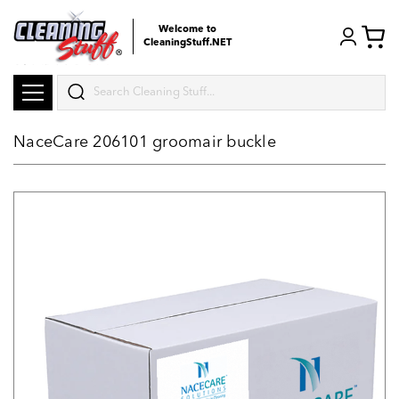
Welcome to
CleaningStuff.NET
Search
NaceCare 206101 groomair buckle