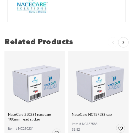
Related Products
NaceCare 250231 nacecare
NaceCare NC157583 cap
100mm head sticker
Item # NC157583
Item # NC250231
$8.82