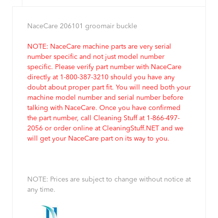
NaceCare 206101 groomair buckle
NOTE: NaceCare machine parts are very serial
number specific and not just model number
specific. Please verify part number with NaceCare
directly at 1-800-387-3210 should you have any
doubt about proper part fit. You will need both your
machine model number and serial number before
talking with NaceCare. Once you have confirmed
the part number, call Cleaning Stuff at 1-866-497-
2056 or order online at CleaningStuff.NET and we
will get your NaceCare part on its way to you.
NOTE: Prices are subject to change without notice at
any time.