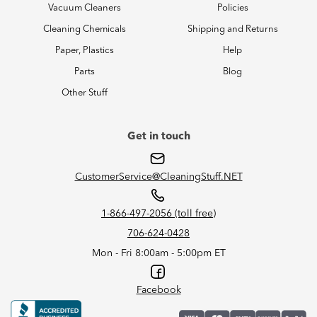
Vacuum Cleaners
Policies
Cleaning Chemicals
Shipping and Returns
Paper, Plastics
Help
Parts
Blog
Other Stuff
Get in touch
CustomerService@CleaningStuff.NET
1-866-497-2056 (toll free)
706-624-0428
Mon - Fri 8:00am - 5:00pm ET
Facebook