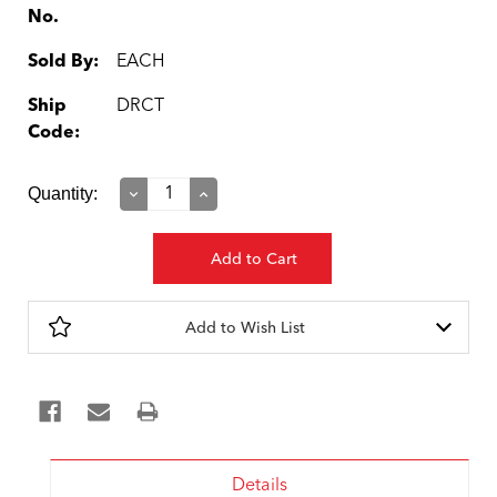
No.
Sold By:
EACH
Ship
DRCT
Code:
Current
Quantity:
Decrease
Increase
Quantity:
Quantity:
Stock:
Add to Wish List
Details