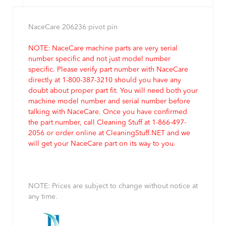
NaceCare 206236 pivot pin
NOTE: NaceCare machine parts are very serial
number specific and not just model number
specific. Please verify part number with NaceCare
directly at 1-800-387-3210 should you have any
doubt about proper part fit. You will need both your
machine model number and serial number before
talking with NaceCare. Once you have confirmed
the part number, call Cleaning Stuff at 1-866-497-
2056 or order online at CleaningStuff.NET and we
will get your NaceCare part on its way to you.
NOTE: Prices are subject to change without notice at
any time.