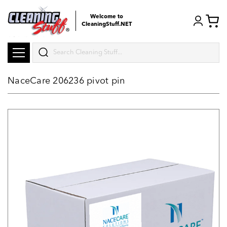
Welcome to
CleaningStuff.NET
Search
NaceCare 206236 pivot pin