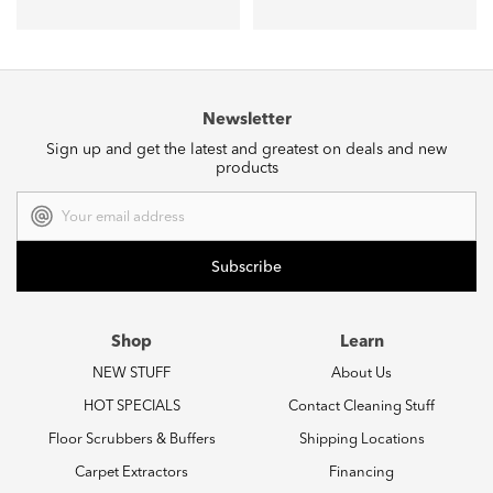
Newsletter
Sign up and get the latest and greatest on deals and new
products
Email
Address
Shop
Learn
NEW STUFF
About Us
HOT SPECIALS
Contact Cleaning Stuff
Floor Scrubbers & Buffers
Shipping Locations
Carpet Extractors
Financing