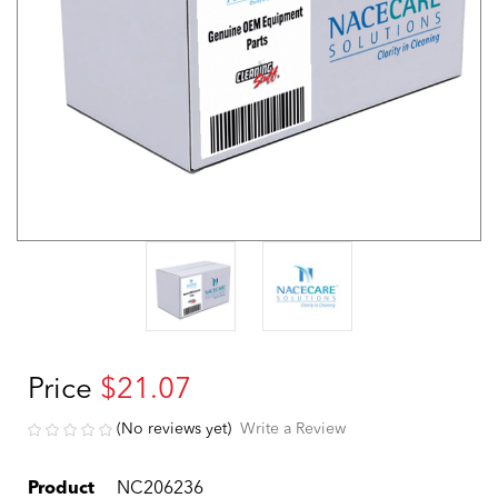
Price
$21.07
(No reviews yet)
Write a Review
Product
NC206236