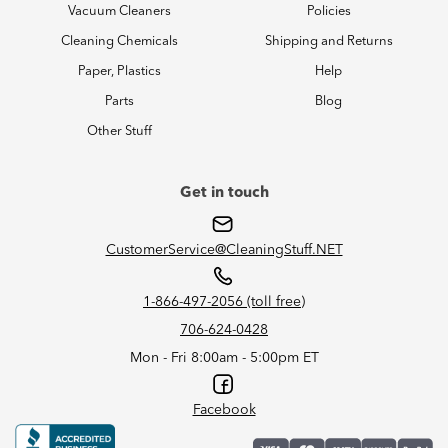
Vacuum Cleaners
Policies
Cleaning Chemicals
Shipping and Returns
Paper, Plastics
Help
Parts
Blog
Other Stuff
Get in touch
CustomerService@CleaningStuff.NET
1-866-497-2056 (toll free)
706-624-0428
Mon - Fri 8:00am - 5:00pm ET
Facebook