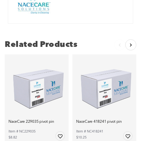
Related Products
NaceCare 229035 pivot pin
NaceCare 418241 pivot pin
Item # NC229035
Item # NC418241
$8.82
$10.25