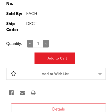
No.
Sold By:
EACH
Ship
DRCT
Code:
Current
Quantity:
Decrease
Increase
Quantity:
Quantity:
Stock:
Add to Wish List
Details