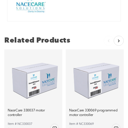
Related Products
NaceCare 330037 motor
NaceCare 330069 programmed
controller
motor controller
Item # NC330037
Item # NC330069