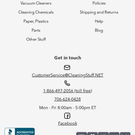
Vacuum Cleaners
Policies
Cleaning Chemicals
Shipping and Returns
Paper, Plastics
Help
Parts
Blog
Other Stuff
Get in touch
CustomerService@CleaningStuff.NET
1-866-497-2056 (toll free)
706-624-0428
Mon - Fri 8:00am - 5:00pm ET
Facebook