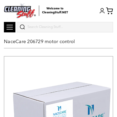
Welcome to
CleaningStuff.NET
Search
NaceCare 206729 motor control