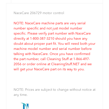
NaceCare 206729 motor control
NOTE: NaceCare machine parts are very serial
number specific and not just model number
specific. Please verify part number with NaceCare
directly at 1-800-387-3210 should you have any
doubt about proper part fit. You will need both your
machine model number and serial number before
talking with NaceCare. Once you have confirmed
the part number, call Cleaning Stuff at 1-866-497-
2056 or order online at CleaningStuff.NET and we
will get your NaceCare part on its way to you.
NOTE: Prices are subject to change without notice at
any time.