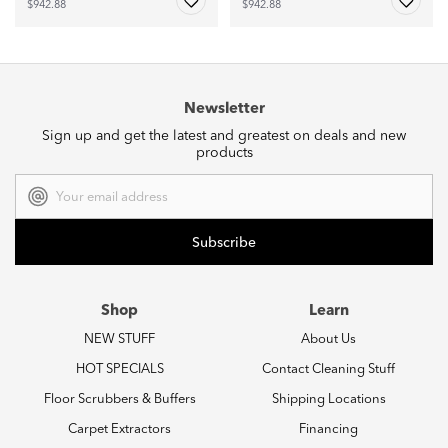
$942.88
$942.88
Newsletter
Sign up and get the latest and greatest on deals and new
products
Email
Address
Shop
Learn
NEW STUFF
About Us
HOT SPECIALS
Contact Cleaning Stuff
Floor Scrubbers & Buffers
Shipping Locations
Carpet Extractors
Financing