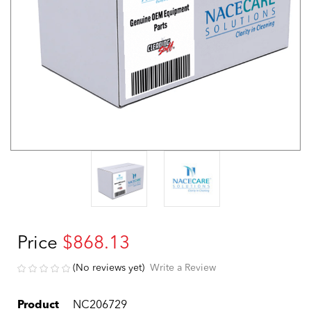
Price
$868.13
(No reviews yet)
Write a Review
Product
NC206729