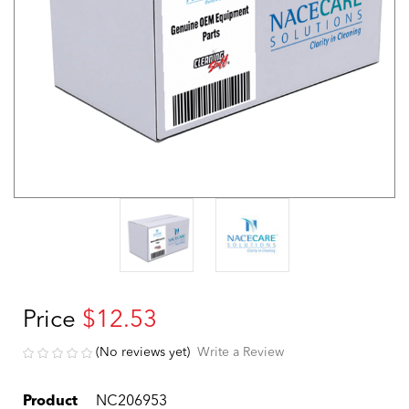
Price
$12.53
(No reviews yet)
Write a Review
Product
NC206953