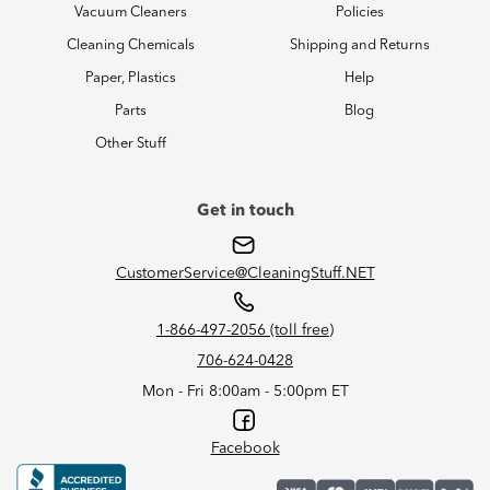
Vacuum Cleaners
Policies
Cleaning Chemicals
Shipping and Returns
Paper, Plastics
Help
Parts
Blog
Other Stuff
Get in touch
CustomerService@CleaningStuff.NET
1-866-497-2056 (toll free)
706-624-0428
Mon - Fri 8:00am - 5:00pm ET
Facebook