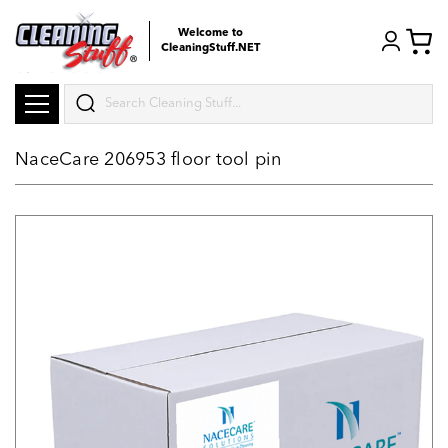
Welcome to
CleaningStuff.NET
Search
NaceCare 206953 floor tool pin