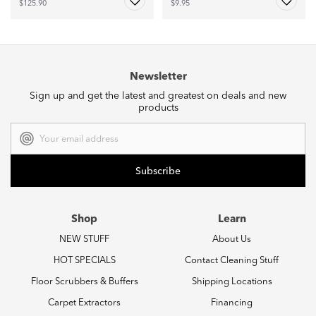
$125.90
$9.95
Newsletter
Sign up and get the latest and greatest on deals and new
products
Email
Address
Shop
Learn
NEW STUFF
About Us
HOT SPECIALS
Contact Cleaning Stuff
Floor Scrubbers & Buffers
Shipping Locations
Carpet Extractors
Financing