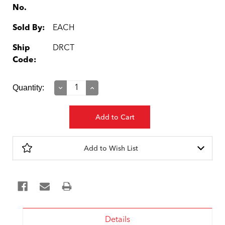
No.
Sold By:
EACH
Ship
DRCT
Code:
Current
Quantity:
Decrease
Increase
Quantity:
Quantity:
Stock:
Add to Wish List
Details