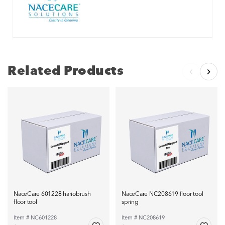
Related Products
NaceCare 601228 hariobrush
NaceCare NC208619 floor tool
floor tool
spring
Item # NC601228
Item # NC208619