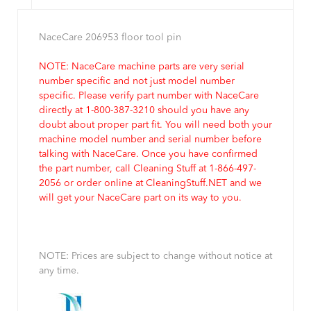
NaceCare 206953 floor tool pin
NOTE: NaceCare machine parts are very serial
number specific and not just model number
specific. Please verify part number with NaceCare
directly at 1-800-387-3210 should you have any
doubt about proper part fit. You will need both your
machine model number and serial number before
talking with NaceCare. Once you have confirmed
the part number, call Cleaning Stuff at 1-866-497-
2056 or order online at CleaningStuff.NET and we
will get your NaceCare part on its way to you.
NOTE: Prices are subject to change without notice at
any time.