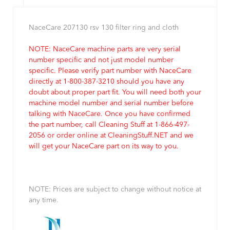
NaceCare 207130 rsv 130 filter ring and cloth
NOTE: NaceCare machine parts are very serial
number specific and not just model number
specific. Please verify part number with NaceCare
directly at 1-800-387-3210 should you have any
doubt about proper part fit. You will need both your
machine model number and serial number before
talking with NaceCare. Once you have confirmed
the part number, call Cleaning Stuff at 1-866-497-
2056 or order online at CleaningStuff.NET and we
will get your NaceCare part on its way to you.
NOTE: Prices are subject to change without notice at
any time.