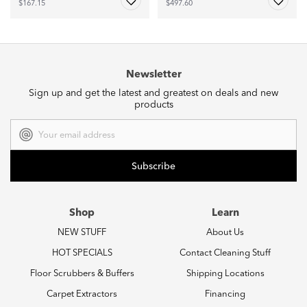
$167.15
$497.60
Newsletter
Sign up and get the latest and greatest on deals and new
products
Email
Address
Shop
Learn
NEW STUFF
About Us
HOT SPECIALS
Contact Cleaning Stuff
Floor Scrubbers & Buffers
Shipping Locations
Carpet Extractors
Financing