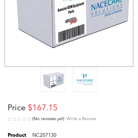
Price
$167.15
(No reviews yet)
Write a Review
Product
NC207130