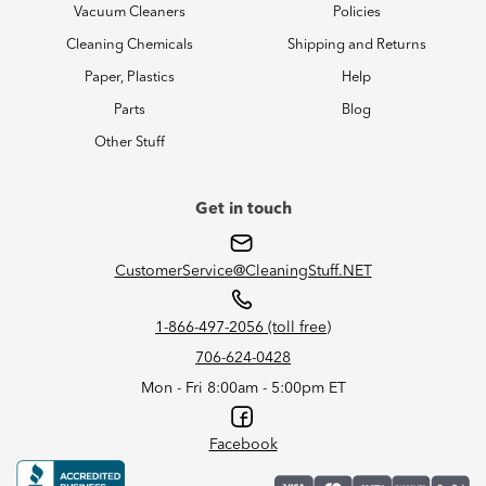
Vacuum Cleaners
Policies
Cleaning Chemicals
Shipping and Returns
Paper, Plastics
Help
Parts
Blog
Other Stuff
Get in touch
CustomerService@CleaningStuff.NET
1-866-497-2056 (toll free)
706-624-0428
Mon - Fri 8:00am - 5:00pm ET
Facebook