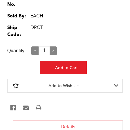
No.
Sold By:
EACH
Ship
DRCT
Code:
Current
Quantity:
Decrease
Increase
Quantity:
Quantity:
Stock:
Add to Wish List
Details