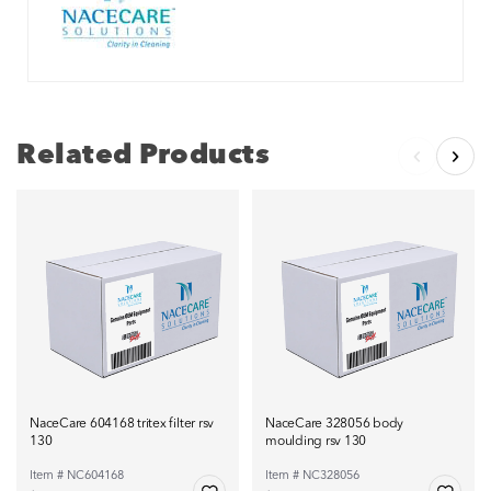
Related Products
NaceCare 604168 tritex filter rsv
NaceCare 328056 body
130
moulding rsv 130
Item # NC604168
Item # NC328056