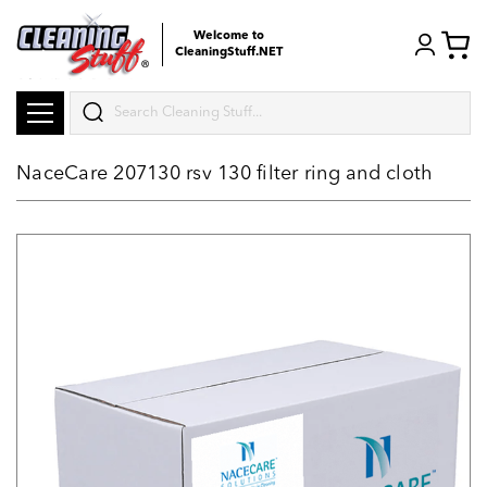
Welcome to
CleaningStuff.NET
Search
NaceCare 207130 rsv 130 filter ring and cloth