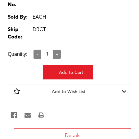
No.
Sold By:
EACH
Ship
DRCT
Code:
Current
Quantity:
Decrease
Increase
Quantity:
Quantity:
Stock:
Add to Wish List
Details