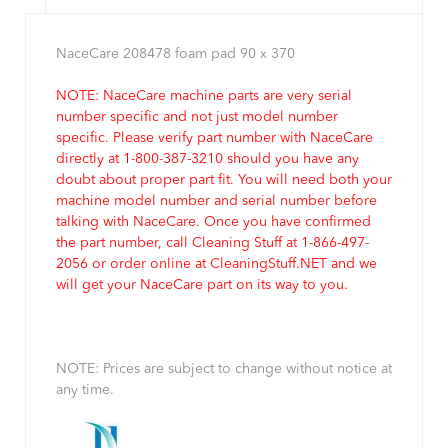
NaceCare 208478 foam pad 90 x 370
NOTE: NaceCare machine parts are very serial
number specific and not just model number
specific. Please verify part number with NaceCare
directly at 1-800-387-3210 should you have any
doubt about proper part fit. You will need both your
machine model number and serial number before
talking with NaceCare. Once you have confirmed
the part number, call Cleaning Stuff at 1-866-497-
2056 or order online at CleaningStuff.NET and we
will get your NaceCare part on its way to you.
NOTE: Prices are subject to change without notice at
any time.