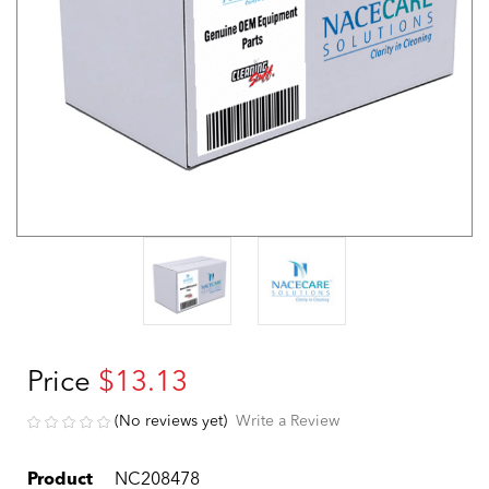
Price
$13.13
(No reviews yet)
Write a Review
Product
NC208478