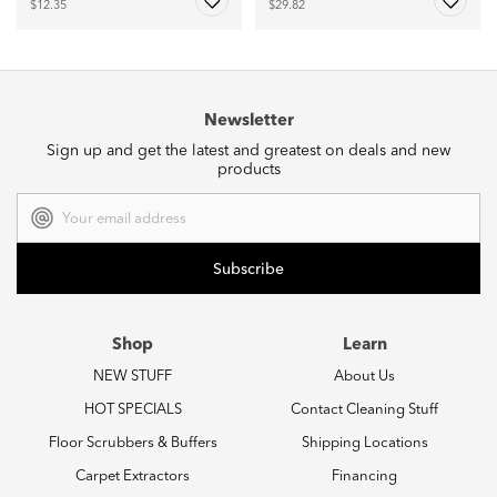
$12.35
$29.82
Newsletter
Sign up and get the latest and greatest on deals and new
products
Email
Address
Shop
Learn
NEW STUFF
About Us
HOT SPECIALS
Contact Cleaning Stuff
Floor Scrubbers & Buffers
Shipping Locations
Carpet Extractors
Financing