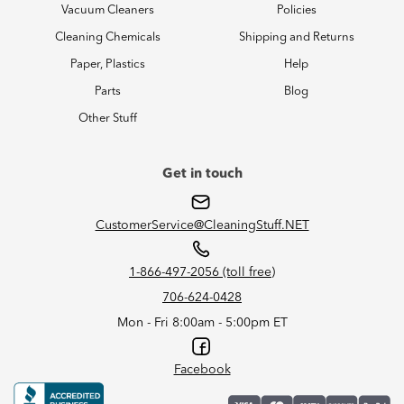
Vacuum Cleaners
Policies
Cleaning Chemicals
Shipping and Returns
Paper, Plastics
Help
Parts
Blog
Other Stuff
Get in touch
CustomerService@CleaningStuff.NET
1-866-497-2056 (toll free)
706-624-0428
Mon - Fri 8:00am - 5:00pm ET
Facebook