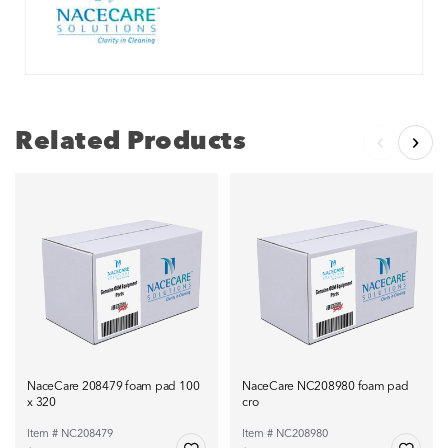
Related Products
NaceCare 208479 foam pad 100
NaceCare NC208980 foam pad
x 320
cro
Item # NC208479
Item # NC208980