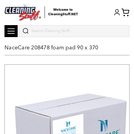
Welcome to
CleaningStuff.NET
Search
NaceCare 208478 foam pad 90 x 370