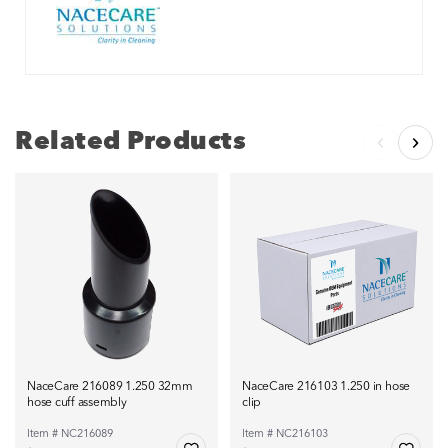
Related Products
NaceCare 216089 1.250 32mm
NaceCare 216103 1.250 in hose
hose cuff assembly
clip
Item # NC216089
Item # NC216103