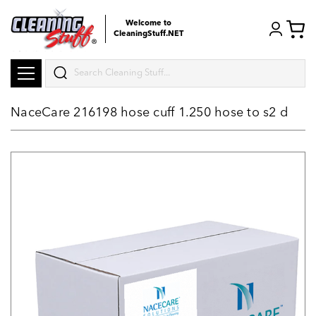
Welcome to
CleaningStuff.NET
Search
NaceCare 216198 hose cuff 1.250 hose to s2 d