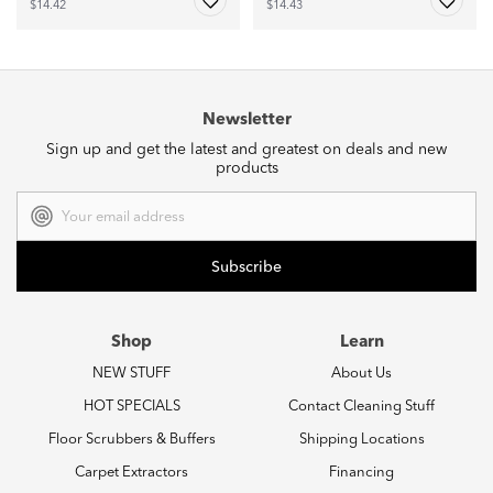
$14.42
$14.43
Newsletter
Sign up and get the latest and greatest on deals and new
products
Email
Address
Shop
Learn
NEW STUFF
About Us
HOT SPECIALS
Contact Cleaning Stuff
Floor Scrubbers & Buffers
Shipping Locations
Carpet Extractors
Financing