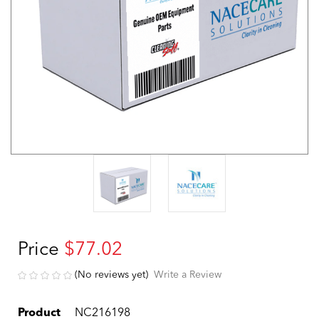
Price
$77.02
(No reviews yet)
Write a Review
Product
NC216198