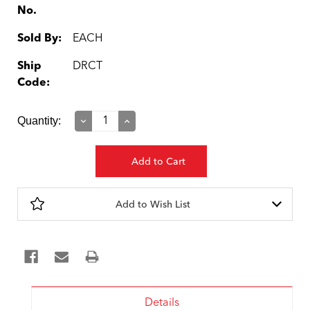
No.
Sold By:
EACH
Ship
DRCT
Code:
Current
Quantity:
Decrease
Increase
Quantity:
Quantity:
Stock:
Add to Wish List
Details