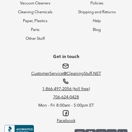
Vacuum Cleaners
Policies
Cleaning Chemicals
Shipping and Returns
Paper, Plastics
Help
Parts
Blog
Other Stuff
Get in touch
CustomerService@CleaningStuff.NET
1-866-497-2056 (toll free)
706-624-0428
Mon - Fri 8:00am - 5:00pm ET
Facebook