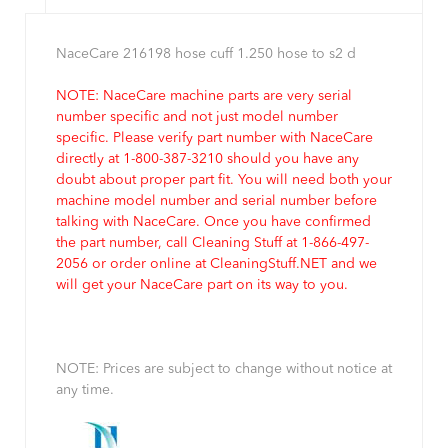
NaceCare 216198 hose cuff 1.250 hose to s2 d
NOTE: NaceCare machine parts are very serial
number specific and not just model number
specific. Please verify part number with NaceCare
directly at 1-800-387-3210 should you have any
doubt about proper part fit. You will need both your
machine model number and serial number before
talking with NaceCare. Once you have confirmed
the part number, call Cleaning Stuff at 1-866-497-
2056 or order online at CleaningStuff.NET and we
will get your NaceCare part on its way to you.
NOTE: Prices are subject to change without notice at
any time.