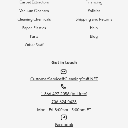
Carpet Extractors
Financing
Vacuum Cleaners
Policies
Cleaning Chemicals
Shipping and Returns
Paper, Plastics
Help
Parts
Blog
Other Stuff
Get in touch
CustomerService@CleaningStuff.NET
1-866-497-2056 (toll free)
706-624-0428
Mon - Fri 8:00am - 5:00pm ET
Facebook