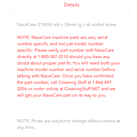
Details
NaceCare 219055 m5 x 30mm lg c sk socket screw
NOTE: NaceCare machine parts are very serial
number specific and not just model number
specific. Please verify part number with NaceCare
directly at 1-800-387-3210 should you have any
doubt about proper part fit. You will need both your
machine model number and serial number before
talking with NaceCare. Once you have confirmed
the part number, call Cleaning Stuff at 1-866-497-
2056 or order online at CleaningStuff.NET and we
will get your NaceCare part on its way to you.
NOTE: Prices are subject to change without notice at
any time.