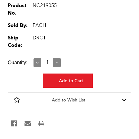
Product
NC219055
No.
Sold By:
EACH
Ship
DRCT
Code:
Current
Quantity:
Decrease
Increase
Quantity:
Quantity:
Stock:
Add to Wish List