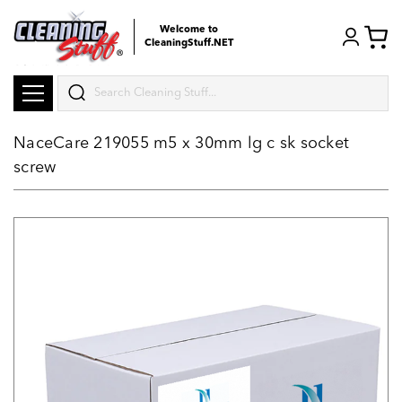
Welcome to
CleaningStuff.NET
Search
NaceCare 219055 m5 x 30mm lg c sk socket
screw