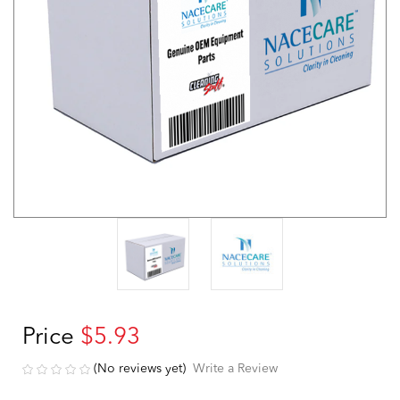
Price
$5.93
(No reviews yet)
Write a Review