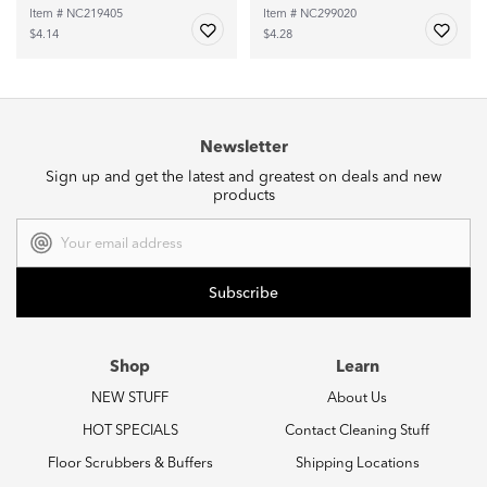
Item # NC219405
Item # NC299020
$4.14
$4.28
Newsletter
Sign up and get the latest and greatest on deals and new
products
Email
Address
Shop
Learn
NEW STUFF
About Us
HOT SPECIALS
Contact Cleaning Stuff
Floor Scrubbers & Buffers
Shipping Locations