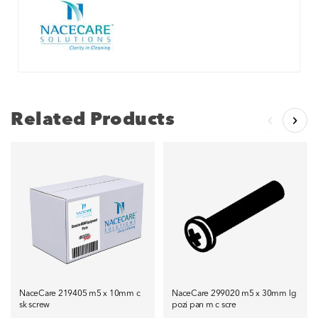
Related Products
NaceCare 219405 m5 x 10mm c
NaceCare 299020 m5 x 30mm lg
sk screw
pozi pan m c scre