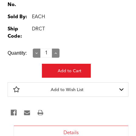
No.
Sold By:
EACH
Ship
DRCT
Code:
Current
Quantity:
Decrease
Increase
Quantity:
Quantity:
Stock:
Add to Wish List
Details