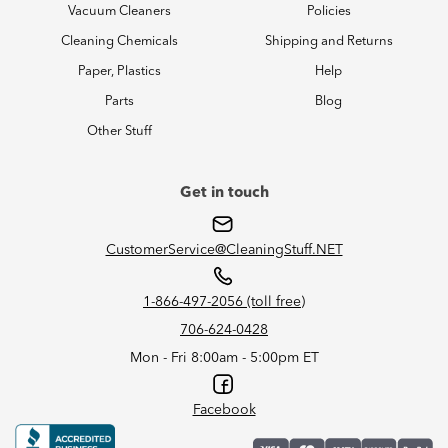
Vacuum Cleaners
Policies
Cleaning Chemicals
Shipping and Returns
Paper, Plastics
Help
Parts
Blog
Other Stuff
Get in touch
CustomerService@CleaningStuff.NET
1-866-497-2056 (toll free)
706-624-0428
Mon - Fri 8:00am - 5:00pm ET
Facebook