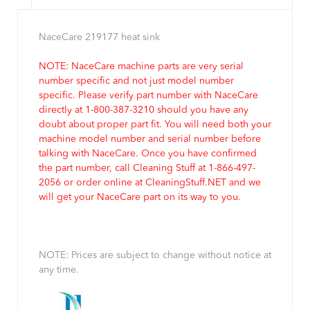
NaceCare 219177 heat sink
NOTE: NaceCare machine parts are very serial
number specific and not just model number
specific. Please verify part number with NaceCare
directly at 1-800-387-3210 should you have any
doubt about proper part fit. You will need both your
machine model number and serial number before
talking with NaceCare. Once you have confirmed
the part number, call Cleaning Stuff at 1-866-497-
2056 or order online at CleaningStuff.NET and we
will get your NaceCare part on its way to you.
NOTE: Prices are subject to change without notice at
any time.