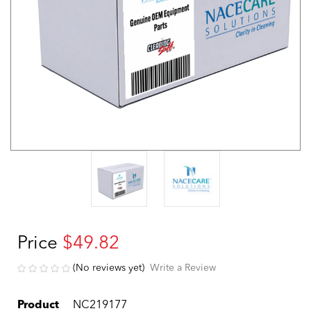
Price
$49.82
(No reviews yet)
Write a Review
Product
NC219177