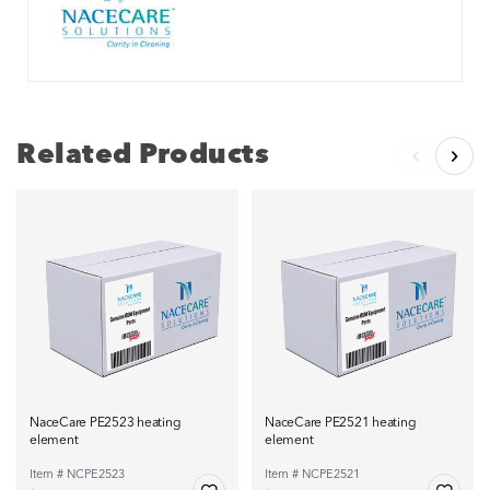
Related Products
NaceCare PE2523 heating
NaceCare PE2521 heating
element
element
Item # NCPE2523
Item # NCPE2521