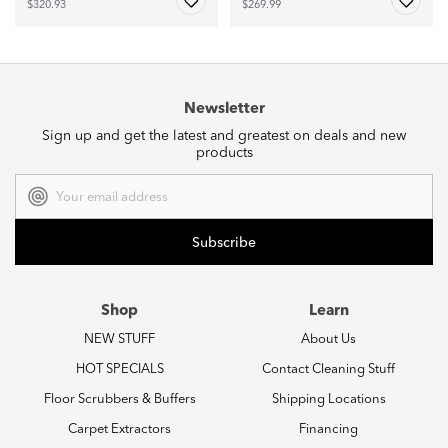
$320.93
$269.99
Newsletter
Sign up and get the latest and greatest on deals and new
products
Email
Address
Shop
Learn
NEW STUFF
About Us
HOT SPECIALS
Contact Cleaning Stuff
Floor Scrubbers & Buffers
Shipping Locations
Carpet Extractors
Financing