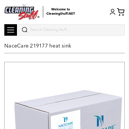
Welcome to
CleaningStuff.NET
Search
NaceCare 219177 heat sink